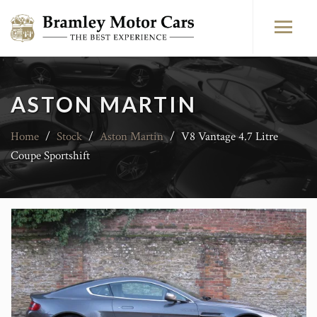
ASTON MARTIN
Home
/
Stock
/
Aston Martin
/
V8 Vantage 4.7 Litre
Coupe Sportshift