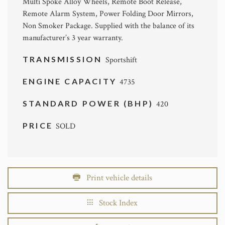
Multi Spoke Alloy Wheels, Remote Boot Release,
Remote Alarm System, Power Folding Door Mirrors,
Non Smoker Package. Supplied with the balance of its
manufacturer’s 3 year warranty.
TRANSMISSION
Sportshift
ENGINE CAPACITY
4735
STANDARD POWER (BHP)
420
PRICE
SOLD
Print vehicle details
Stock Index