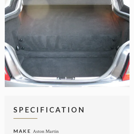
SPECIFICATION
MAKE
Aston Martin