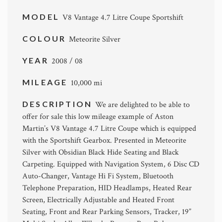
MODEL
V8 Vantage 4.7 Litre Coupe Sportshift
COLOUR
Meteorite Silver
YEAR
2008 / 08
MILEAGE
10,000 mi
DESCRIPTION
We are delighted to be able to
offer for sale this low mileage example of Aston
Martin’s V8 Vantage 4.7 Litre Coupe which is equipped
with the Sportshift Gearbox. Presented in Meteorite
Silver with Obsidian Black Hide Seating and Black
Carpeting. Equipped with Navigation System, 6 Disc CD
Auto-Changer, Vantage Hi Fi System, Bluetooth
Telephone Preparation, HID Headlamps, Heated Rear
Screen, Electrically Adjustable and Heated Front
Seating, Front and Rear Parking Sensors, Tracker, 19”