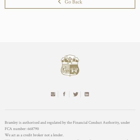
Go Back
Bramley is authorised and regulated by the Financial Conduct Authority, under
FCA number: 668790
We act as a credit broker not a lender.