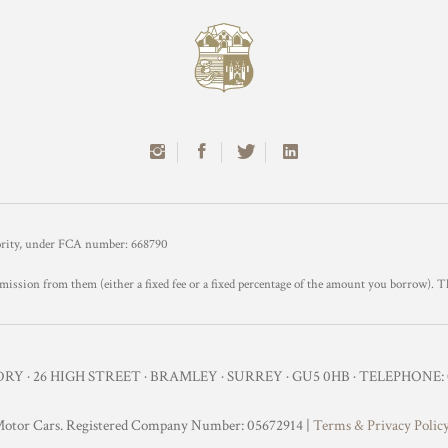
hority, under FCA number: 668790
mission from them (either a fixed fee or a fixed percentage of the amount you borrow). T
Y · 26 HIGH STREET · BRAMLEY · SURREY · GU5 0HB · TELEPHONE: 0
otor Cars. Registered Company Number: 05672914 |
Terms & Privacy Polic