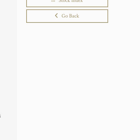
Stock Index
Go Back
i