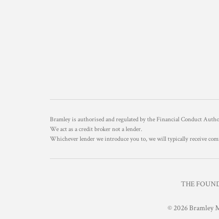
Bramley is authorised and regulated by the Financial Conduct Aut
We act as a credit broker not a lender.
Whichever lender we introduce you to, we will typically receive com
THE FOUNDR
© 2026 Bramley M