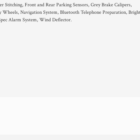
er Stitching, Front and Rear Parking Sensors, Grey Brake Calipers,
y Wheels, Navigation System, Bluetooth Telephone Preparation, Brigh
 Spec Alarm System, Wind Deflector.