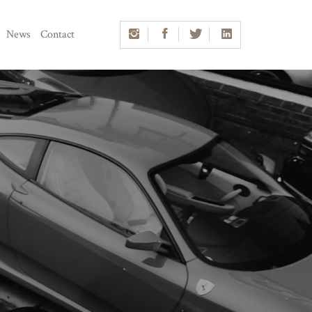
News
Contact