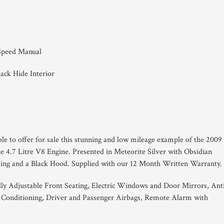
 Speed Manual
lack Hide Interior
ble to offer for sale this stunning and low mileage example of the 2009
 4.7 Litre V8 Engine. Presented in Meteorite Silver with Obsidian
tching and a Black Hood. Supplied with our 12 Month Written Warranty.
ally Adjustable Front Seating, Electric Windows and Door Mirrors, Ant
 Conditioning, Driver and Passenger Airbags, Remote Alarm with