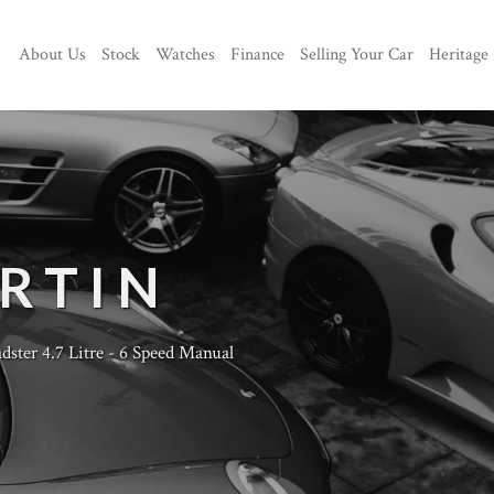
About Us
Stock
Watches
Finance
Selling Your Car
Heritage
RTIN
ster 4.7 Litre - 6 Speed Manual