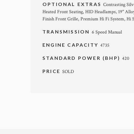
OPTIONAL EXTRAS
Contrasting Silv
Heated Front Seating, HID Headlamps, 19" Allo
Finish Front Grille, Premium Hi Fi System, Hi
TRANSMISSION
6 Speed Manual
ENGINE CAPACITY
4735
STANDARD POWER (BHP)
420
PRICE
SOLD