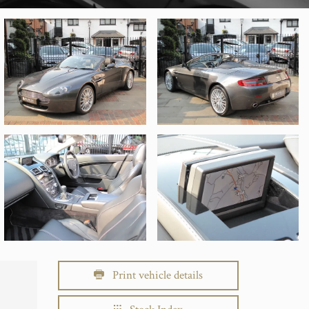
Print vehicle details