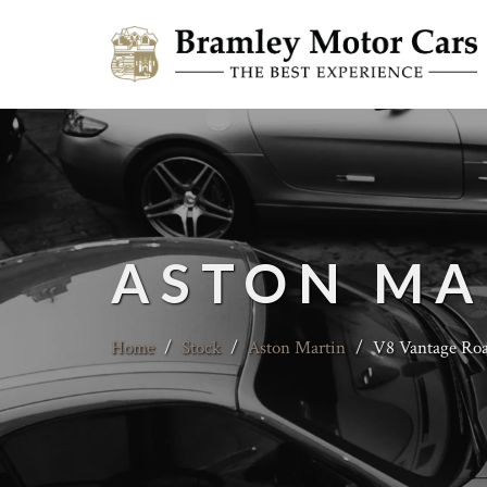
ASTON MA
Home
/
Stock
/
Aston Martin
/
V8 Vantage Road