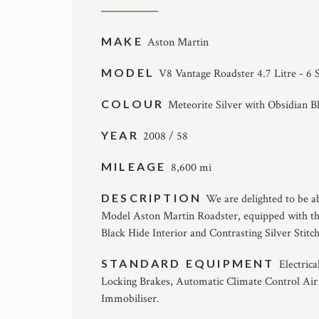
MAKE
Aston Martin
MODEL
V8 Vantage Roadster 4.7 Litre - 6
COLOUR
Meteorite Silver with Obsidian B
YEAR
2008 / 58
MILEAGE
8,600 mi
DESCRIPTION
We are delighted to be a
Model Aston Martin Roadster, equipped with the
Black Hide Interior and Contrasting Silver Sti
STANDARD EQUIPMENT
Electric
Locking Brakes, Automatic Climate Control Air
Immobiliser.