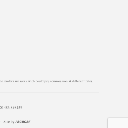
he lenders we work with could pay commission at different rates.
1483 898159
y
| Site by
racecar