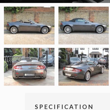
SPECIFICATION