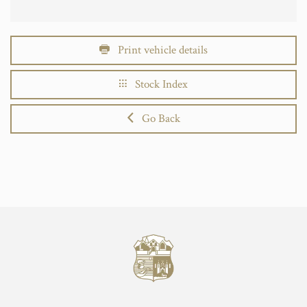
Print vehicle details
Stock Index
Go Back