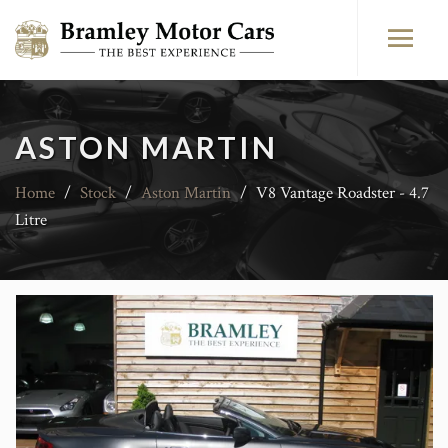
ASTON MARTIN
Home
/
Stock
/
Aston Martin
/
V8 Vantage Roadster - 4.7
Litre