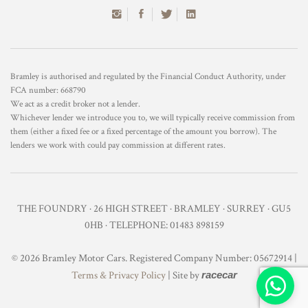
Bramley is authorised and regulated by the Financial Conduct Authority, under
FCA number: 668790
We act as a credit broker not a lender.
Whichever lender we introduce you to, we will typically receive commission from
them (either a fixed fee or a fixed percentage of the amount you borrow). The
lenders we work with could pay commission at different rates.
THE FOUNDRY · 26 HIGH STREET · BRAMLEY · SURREY · GU5
0HB · TELEPHONE: 01483 898159
© 2026 Bramley Motor Cars. Registered Company Number: 05672914 |
Terms & Privacy Policy
| Site by
racecar