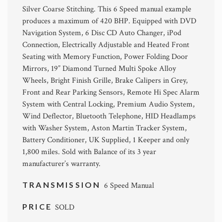
Silver Coarse Stitching. This 6 Speed manual example
produces a maximum of 420 BHP. Equipped with DVD
Navigation System, 6 Disc CD Auto Changer, iPod
Connection, Electrically Adjustable and Heated Front
Seating with Memory Function, Power Folding Door
Mirrors, 19” Diamond Turned Multi Spoke Alloy
Wheels, Bright Finish Grille, Brake Calipers in Grey,
Front and Rear Parking Sensors, Remote Hi Spec Alarm
System with Central Locking, Premium Audio System,
Wind Deflector, Bluetooth Telephone, HID Headlamps
with Washer System, Aston Martin Tracker System,
Battery Conditioner, UK Supplied, 1 Keeper and only
1,800 miles. Sold with Balance of its 3 year
manufacturer’s warranty.
TRANSMISSION
6 Speed Manual
PRICE
SOLD