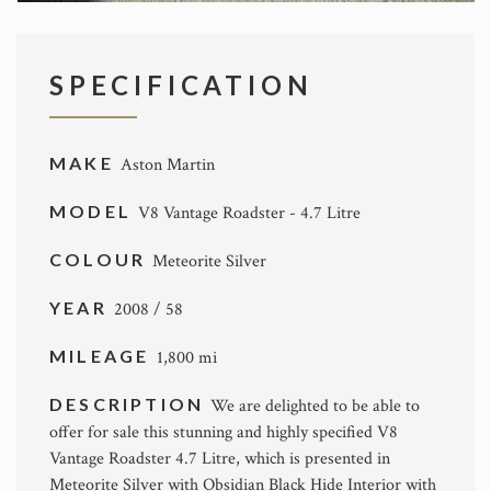
SPECIFICATION
MAKE
Aston Martin
MODEL
V8 Vantage Roadster - 4.7 Litre
COLOUR
Meteorite Silver
YEAR
2008 / 58
MILEAGE
1,800 mi
DESCRIPTION
We are delighted to be able to
offer for sale this stunning and highly specified V8
Vantage Roadster 4.7 Litre, which is presented in
Meteorite Silver with Obsidian Black Hide Interior with