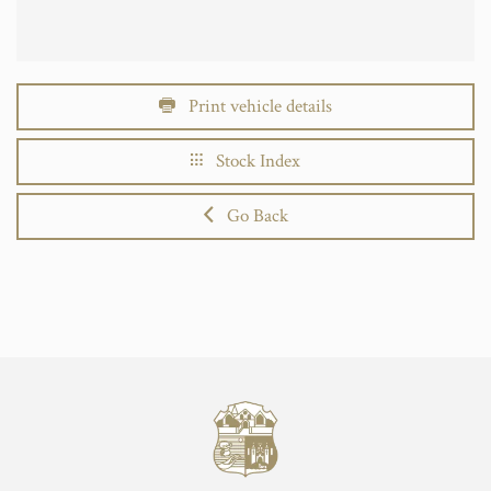
Print vehicle details
Stock Index
Go Back