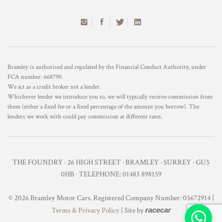
Bramley is authorised and regulated by the Financial Conduct Authority, under
FCA number: 668790
We act as a credit broker not a lender.
Whichever lender we introduce you to, we will typically receive commission from
them (either a fixed fee or a fixed percentage of the amount you borrow). The
lenders we work with could pay commission at different rates.
THE FOUNDRY · 26 HIGH STREET · BRAMLEY · SURREY · GU5
0HB · TELEPHONE: 01483 898159
© 2026 Bramley Motor Cars. Registered Company Number: 05672914 |
Terms & Privacy Policy
| Site by
racecar