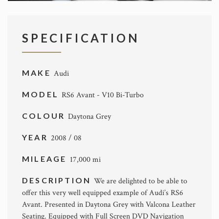
SPECIFICATION
MAKE
Audi
MODEL
RS6 Avant - V10 Bi-Turbo
COLOUR
Daytona Grey
YEAR
2008 / 08
MILEAGE
17,000 mi
DESCRIPTION
We are delighted to be able to
offer this very well equipped example of Audi’s RS6
Avant. Presented in Daytona Grey with Valcona Leather
Seating. Equipped with Full Screen DVD Navigation