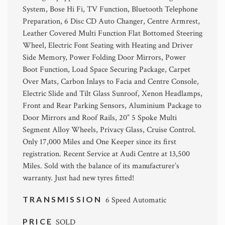
System, Bose Hi Fi, TV Function, Bluetooth Telephone
Preparation, 6 Disc CD Auto Changer, Centre Armrest,
Leather Covered Multi Function Flat Bottomed Steering
Wheel, Electric Font Seating with Heating and Driver
Side Memory, Power Folding Door Mirrors, Power
Boot Function, Load Space Securing Package, Carpet
Over Mats, Carbon Inlays to Facia and Centre Console,
Electric Slide and Tilt Glass Sunroof, Xenon Headlamps,
Front and Rear Parking Sensors, Aluminium Package to
Door Mirrors and Roof Rails, 20” 5 Spoke Multi
Segment Alloy Wheels, Privacy Glass, Cruise Control.
Only 17,000 Miles and One Keeper since its first
registration. Recent Service at Audi Centre at 13,500
Miles. Sold with the balance of its manufacturer’s
warranty. Just had new tyres fitted!
TRANSMISSION
6 Speed Automatic
PRICE
SOLD