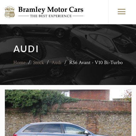
AUDI
Home
/
Stock
/
Audi
/
RS6 Avant - V10 Bi-Turbo