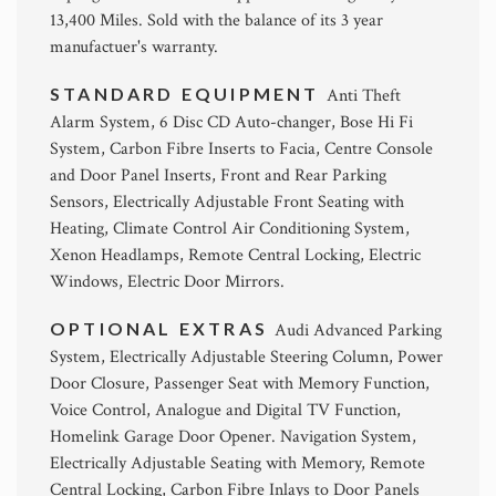
13,400 Miles. Sold with the balance of its 3 year
manufactuer's warranty.
STANDARD EQUIPMENT
Anti Theft
Alarm System, 6 Disc CD Auto-changer, Bose Hi Fi
System, Carbon Fibre Inserts to Facia, Centre Console
and Door Panel Inserts, Front and Rear Parking
Sensors, Electrically Adjustable Front Seating with
Heating, Climate Control Air Conditioning System,
Xenon Headlamps, Remote Central Locking, Electric
Windows, Electric Door Mirrors.
OPTIONAL EXTRAS
Audi Advanced Parking
System, Electrically Adjustable Steering Column, Power
Door Closure, Passenger Seat with Memory Function,
Voice Control, Analogue and Digital TV Function,
Homelink Garage Door Opener. Navigation System,
Electrically Adjustable Seating with Memory, Remote
Central Locking, Carbon Fibre Inlays to Door Panels