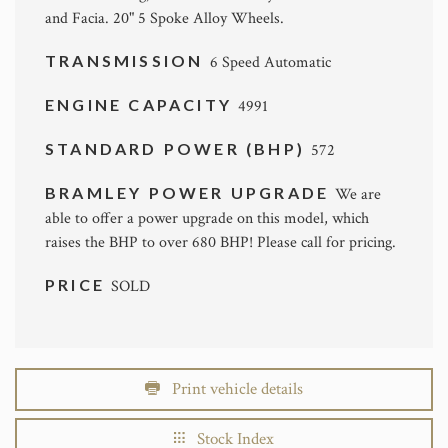
and Facia. 20" 5 Spoke Alloy Wheels.
TRANSMISSION
6 Speed Automatic
ENGINE CAPACITY
4991
STANDARD POWER (BHP)
572
BRAMLEY POWER UPGRADE
We are
able to offer a power upgrade on this model, which
raises the BHP to over 680 BHP! Please call for pricing.
PRICE
SOLD
Print vehicle details
Stock Index