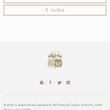
Go Back
Bramley is authorised and regulated by the Financial Conduct Authority, under
FCA number: 668790