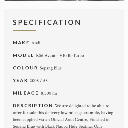
SPECIFICATION
MAKE
Audi
MODEL
RS6 Avant - V10 Bi-Turbo
COLOUR
Sepang Blue
YEAR
2008 / 58
MILEAGE
8,500 mi
DESCRIPTION
We are delighted to be able to
offer for sale this delivery low mileage example, having
been supplied via an Official Audi Centre. Finished in
Sepang Blue with Black Nappa Hide Seating. Only