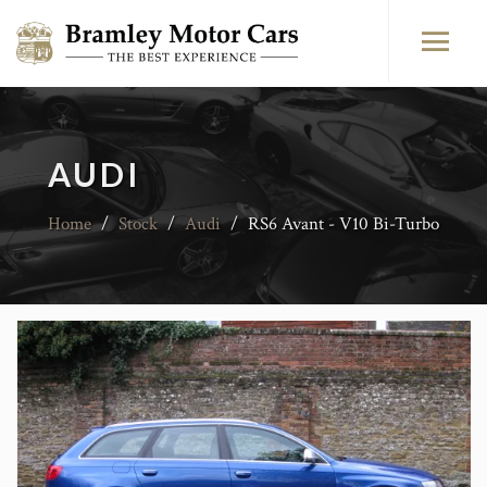
AUDI
Home
/
Stock
/
Audi
/
RS6 Avant - V10 Bi-Turbo