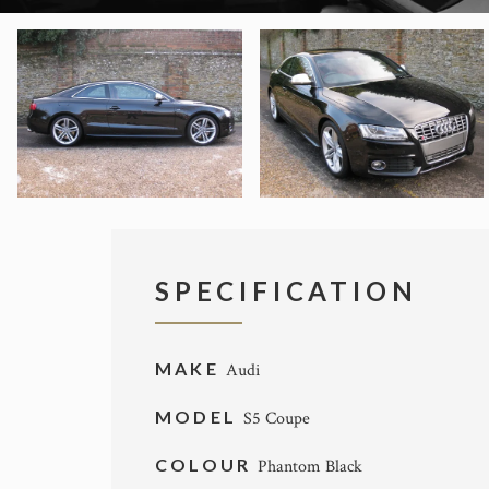
SPECIFICATION
MAKE
Audi
MODEL
S5 Coupe
COLOUR
Phantom Black