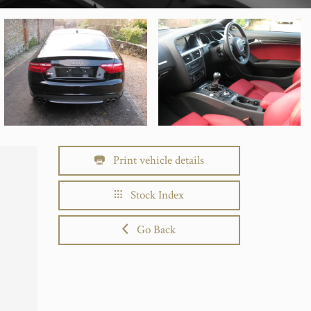
Print vehicle details
Stock Index
Go Back