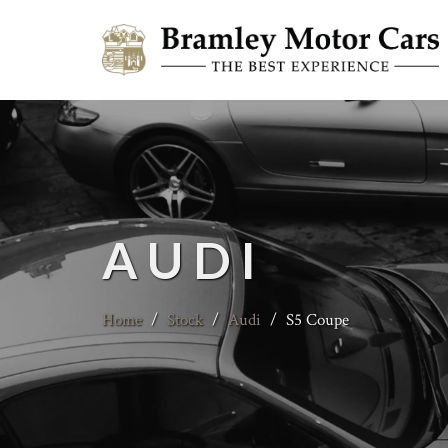
AUDI
Home
/
Stock
/
Audi
/
S5 Coupe