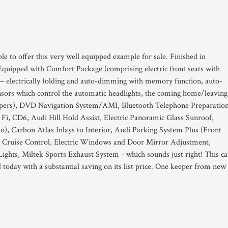
le to offer this very well equipped example for sale. Finished in
uipped with Comfort Package (comprising electric front seats with
 – electrically folding and auto-dimming with memory function, auto-
nsors which control the automatic headlights, the coming home/leaving
ipers), DVD Navigation System/AMI, Bluetooth Telephone Preparation
i, CD6, Audi Hill Hold Assist, Electric Panoramic Glass Sunroof,
), Carbon Atlas Inlays to Interior, Audi Parking System Plus (Front
 Cruise Control, Electric Windows and Door Mirror Adjustment,
ghts, Miltek Sports Exhaust System - which sounds just right! This ca
d today with a substantial saving on its list price. One keeper from new