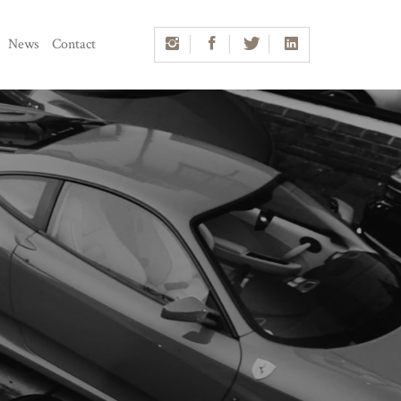
News
Contact