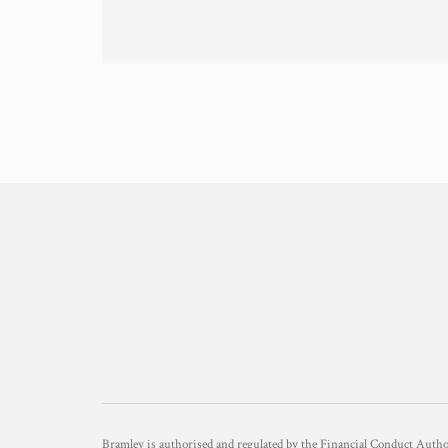
Bramley is authorised and regulated by the Financial Conduct Aut