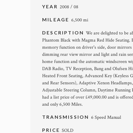
YEAR
2008 / 08
MILEAGE
6,500 mi
DESCRIPTION
We are delighted to be ab
Phantom Black with Magma Red Hide Seating. Eq
memory function on driver's side, door mirrors
dimming rear view mirror and light and rain se
home function and the automatic windscreen w
DAB Radio, TV Reception, Bang and Olufsen Hi F
Heated Front Seating, Advanced Key (Keyless Go
and Rear Sensors), Adaptive Xenon Headlamps,
Adjustable Steering Column, Daytime Running Li
had a list price of over £49,000.00 and is offere
and only 6,500 Miles.
TRANSMISSION
6 Speed Manual
PRICE
SOLD