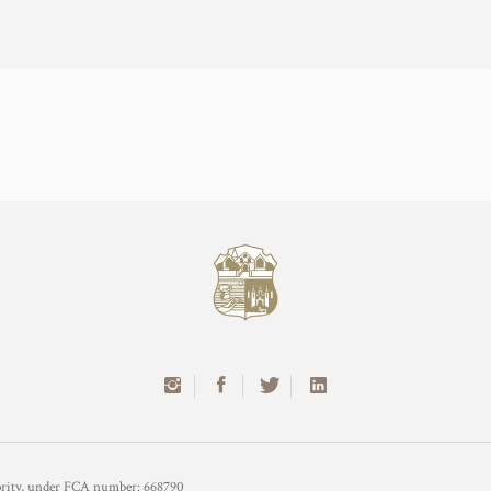
hority, under FCA number: 668790