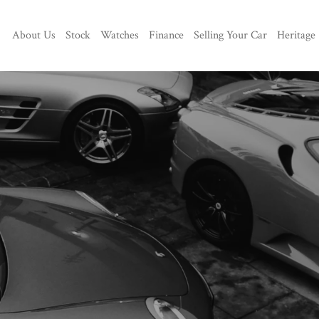
About Us
Stock
Watches
Finance
Selling Your Car
Heritage