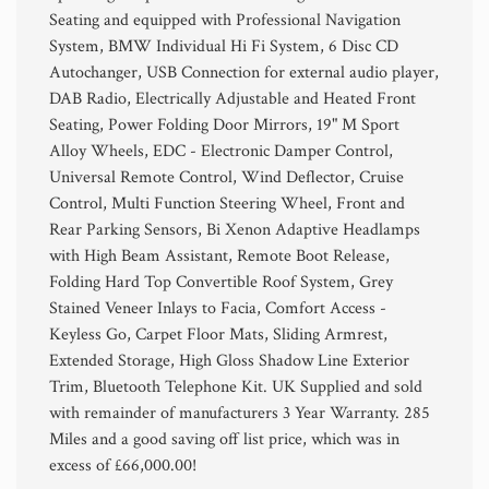
Seating and equipped with Professional Navigation
System, BMW Individual Hi Fi System, 6 Disc CD
Autochanger, USB Connection for external audio player,
DAB Radio, Electrically Adjustable and Heated Front
Seating, Power Folding Door Mirrors, 19" M Sport
Alloy Wheels, EDC - Electronic Damper Control,
Universal Remote Control, Wind Deflector, Cruise
Control, Multi Function Steering Wheel, Front and
Rear Parking Sensors, Bi Xenon Adaptive Headlamps
with High Beam Assistant, Remote Boot Release,
Folding Hard Top Convertible Roof System, Grey
Stained Veneer Inlays to Facia, Comfort Access -
Keyless Go, Carpet Floor Mats, Sliding Armrest,
Extended Storage, High Gloss Shadow Line Exterior
Trim, Bluetooth Telephone Kit. UK Supplied and sold
with remainder of manufacturers 3 Year Warranty. 285
Miles and a good saving off list price, which was in
excess of £66,000.00!