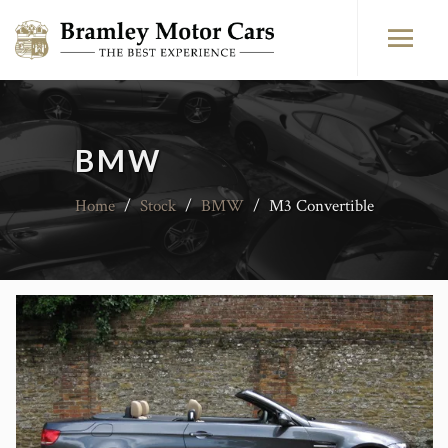
BMW
Home
/
Stock
/
BMW
/
M3 Convertible