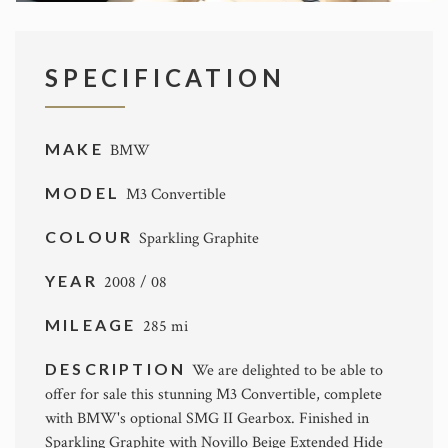
SPECIFICATION
MAKE
BMW
MODEL
M3 Convertible
COLOUR
Sparkling Graphite
YEAR
2008 / 08
MILEAGE
285 mi
DESCRIPTION
We are delighted to be able to
offer for sale this stunning M3 Convertible, complete
with BMW's optional SMG II Gearbox. Finished in
Sparkling Graphite with Novillo Beige Extended Hide