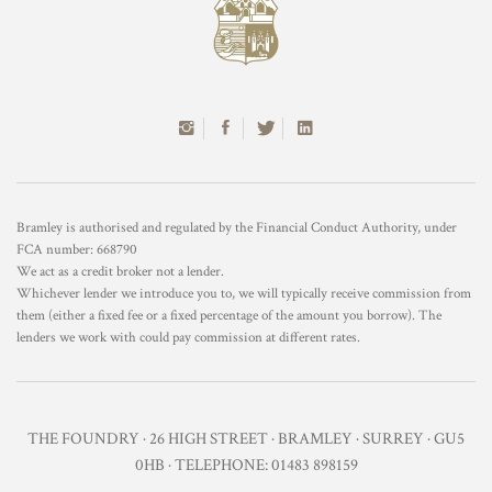
Bramley is authorised and regulated by the Financial Conduct Authority, under
FCA number: 668790
We act as a credit broker not a lender.
Whichever lender we introduce you to, we will typically receive commission from
them (either a fixed fee or a fixed percentage of the amount you borrow). The
lenders we work with could pay commission at different rates.
THE FOUNDRY · 26 HIGH STREET · BRAMLEY · SURREY · GU5
0HB · TELEPHONE: 01483 898159