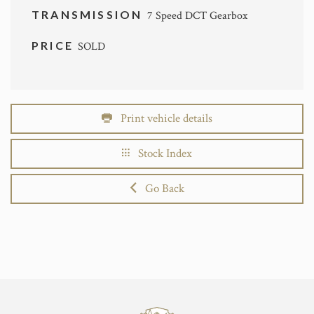
TRANSMISSION
7 Speed DCT Gearbox
PRICE
SOLD
Print vehicle details
Stock Index
Go Back