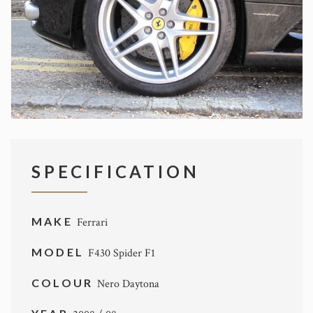
SPECIFICATION
MAKE
Ferrari
MODEL
F430 Spider F1
COLOUR
Nero Daytona