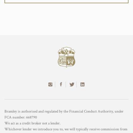
Bramley is authorised and regulated by the Financial Conduct Authority, under
FCA number: 668790
We act as a credit broker not a lender.
Whichever lender we introduce you to, we will typically receive commission from