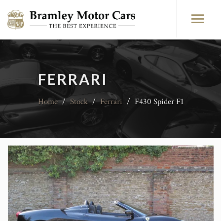
FERRARI
Home
/
Stock
/
Ferrari
/
F430 Spider F1