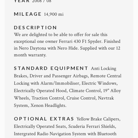
YEAR
2008 / 08
MILEAGE
14,900 mi
DESCRIPTION
We are delighted to be able to offer for sale this
exceptional one owner Ferrari 430 F1 Spyder. Finished
in Nero Daytona with Nero Hide. Supplied with our 12
month warranty.
STANDARD EQUIPMENT
Anti Locking
Brakes, Driver and Passenger Airbags, Remote Central
Locking with Alarm/Immobiliser, Electric Windows,
Electrically Operated Hood, Climate Control, 19" Alloy
Wheels, Traction Control, Cruise Control, Navtrak
System, Xenon Headlights.
OPTIONAL EXTRAS
Yellow Brake Calipers,
Electrically Operated Seats, Scuderia Ferrari Shields,
Intergrated Radio Navigation System with Bluetooth