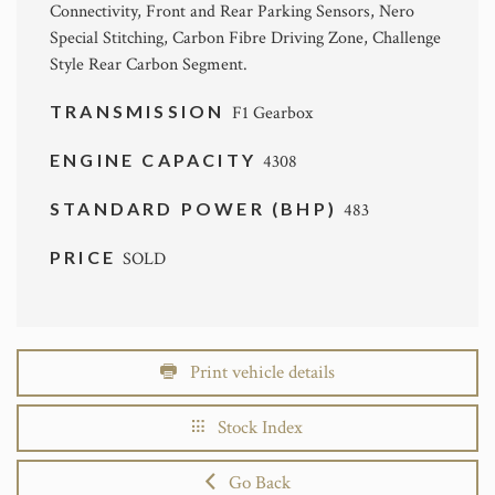
Connectivity, Front and Rear Parking Sensors, Nero
Special Stitching, Carbon Fibre Driving Zone, Challenge
Style Rear Carbon Segment.
TRANSMISSION
F1 Gearbox
ENGINE CAPACITY
4308
STANDARD POWER (BHP)
483
PRICE
SOLD
Print vehicle details
Stock Index
Go Back