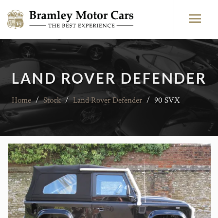
LAND ROVER DEFENDER
Home
/
Stock
/
Land Rover Defender
/
90 SVX