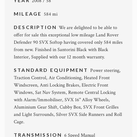
YEAR
2008 / 58
MILEAGE
584 mi
DESCRIPTION
We are delighted to be able to
offer for sale this exceptional low mileage Land Rover
Defender 90 SVX Softop having covered only 584 miles
from new. Finished in Santorini Black with Black
Interior, Supplied with our 12 month warranty.
STANDARD EQUIPMENT
Power steering,
Traction Control, Air Conditioning, Heated Front
Windscreen, Anti Locking Brakes, Electric Front
Windows, Sat Nav System, Remote Central Locking
with Alarm/Immobiliser, SVX 16" Alloy Wheels,
Aluminium Gear Shift, Cubby Box, SVX Front Grilles
and Light Surrounds, Silver SVX Side Runners and Roll
Cage.
TRANSMISSION
6 Speed Manual