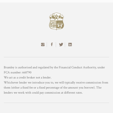
Bramley is authorised and regulated by the Financial Conduct Authority, under
FCA number: 668790
We act as a credit broker not a lender.
Whichever lender we introduce you to, we will typically receive commission from
them (either a fixed fee or a fixed percentage of the amount you borrow). The
lenders we work with could pay commission at different rates.