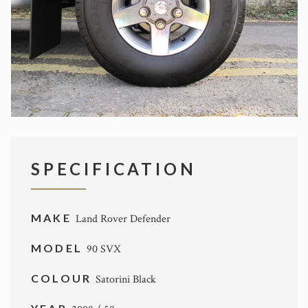
SPECIFICATION
MAKE
Land Rover Defender
MODEL
90 SVX
COLOUR
Satorini Black