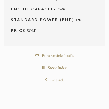
ENGINE CAPACITY
2402
STANDARD POWER (BHP)
120
PRICE
SOLD
Print vehicle details
Stock Index
Go Back