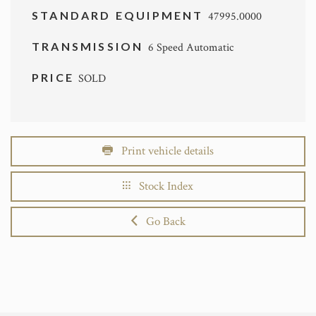
STANDARD EQUIPMENT
47995.0000
TRANSMISSION
6 Speed Automatic
PRICE
SOLD
Print vehicle details
Stock Index
Go Back