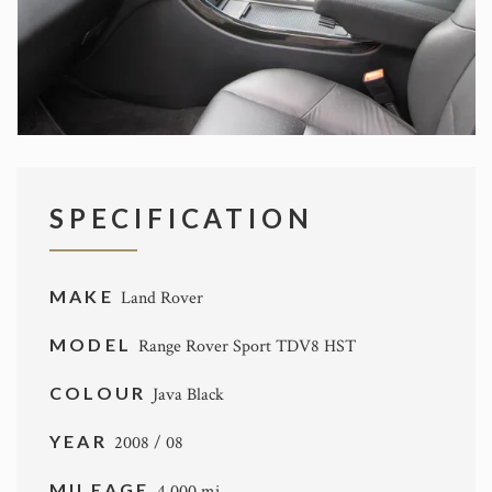
SPECIFICATION
MAKE
Land Rover
MODEL
Range Rover Sport TDV8 HST
COLOUR
Java Black
YEAR
2008 / 08
MILEAGE
4,000 mi