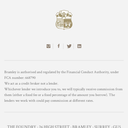
Bramley is authorised and regulated by the Financial Conduct Authority, under
FCA number: 668790
We act as a credit broker not a lender.
Whichever lender we introduce you to, we will typically receive commission from
them (either a fixed fee or a fixed percentage of the amount you borrow). The
lenders we work with could pay commission at different rates.
THE FOUNDRY · 26 HIGH STREET · BRAMLEY · SURREY · GU5