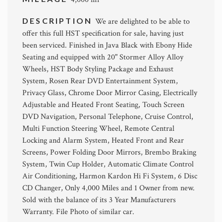
DESCRIPTION
We are delighted to be able to
offer this full HST specification for sale, having just
been serviced. Finished in Java Black with Ebony Hide
Seating and equipped with 20" Stormer Alloy Alloy
Wheels, HST Body Styling Package and Exhaust
System, Rosen Rear DVD Entertainment System,
Privacy Glass, Chrome Door Mirror Casing, Electrically
Adjustable and Heated Front Seating, Touch Screen
DVD Navigation, Personal Telephone, Cruise Control,
Multi Function Steering Wheel, Remote Central
Locking and Alarm System, Heated Front and Rear
Screens, Power Folding Door Mirrors, Brembo Braking
System, Twin Cup Holder, Automatic Climate Control
Air Conditioning, Harmon Kardon Hi Fi System, 6 Disc
CD Changer, Only 4,000 Miles and 1 Owner from new.
Sold with the balance of its 3 Year Manufacturers
Warranty. File Photo of similar car.