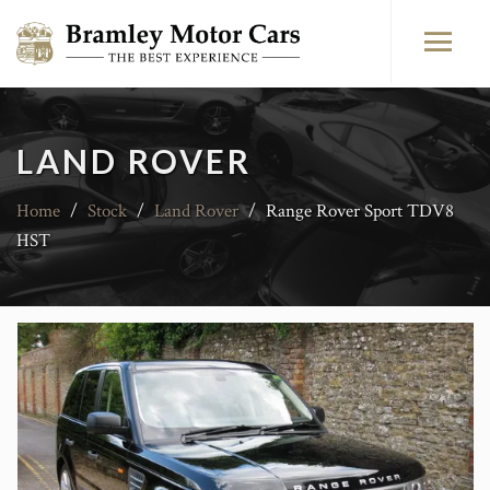
LAND ROVER
Home
/
Stock
/
Land Rover
/
Range Rover Sport TDV8
HST