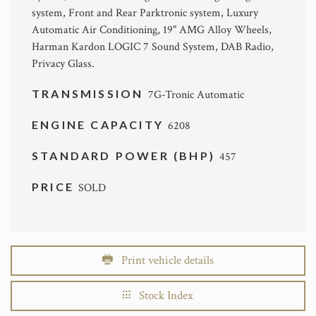
system, Front and Rear Parktronic system, Luxury
Automatic Air Conditioning, 19" AMG Alloy Wheels,
Harman Kardon LOGIC 7 Sound System, DAB Radio,
Privacy Glass.
TRANSMISSION
7G-Tronic Automatic
ENGINE CAPACITY
6208
STANDARD POWER (BHP)
457
PRICE
SOLD
Print vehicle details
Stock Index