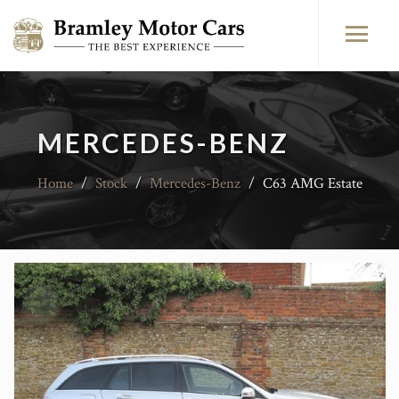
MERCEDES-BENZ
Home
/
Stock
/
Mercedes-Benz
/
C63 AMG Estate