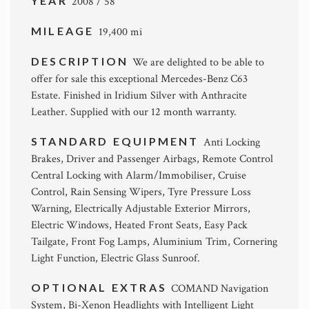
YEAR
2008 / 58
MILEAGE
19,400 mi
DESCRIPTION
We are delighted to be able to
offer for sale this exceptional Mercedes-Benz C63
Estate. Finished in Iridium Silver with Anthracite
Leather. Supplied with our 12 month warranty.
STANDARD EQUIPMENT
Anti Locking
Brakes, Driver and Passenger Airbags, Remote Control
Central Locking with Alarm/Immobiliser, Cruise
Control, Rain Sensing Wipers, Tyre Pressure Loss
Warning, Electrically Adjustable Exterior Mirrors,
Electric Windows, Heated Front Seats, Easy Pack
Tailgate, Front Fog Lamps, Aluminium Trim, Cornering
Light Function, Electric Glass Sunroof.
OPTIONAL EXTRAS
COMAND Navigation
System, Bi-Xenon Headlights with Intelligent Light