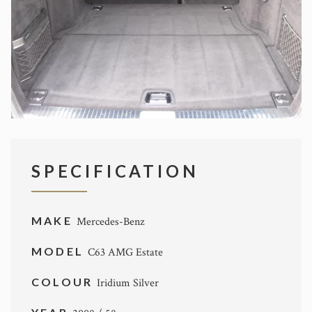
SPECIFICATION
MAKE
Mercedes-Benz
MODEL
C63 AMG Estate
COLOUR
Iridium Silver