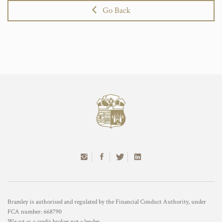
Go Back
Bramley is authorised and regulated by the Financial Conduct Authority, under
FCA number: 668790
We act as a credit broker not a lender.