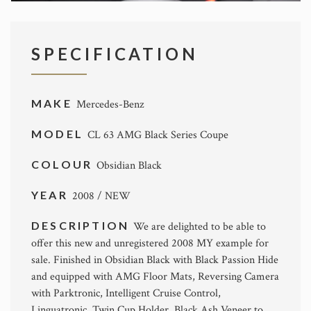
SPECIFICATION
MAKE
Mercedes-Benz
MODEL
CL 63 AMG Black Series Coupe
COLOUR
Obsidian Black
YEAR
2008 / NEW
DESCRIPTION
We are delighted to be able to
offer this new and unregistered 2008 MY example for
sale. Finished in Obsidian Black with Black Passion Hide
and equipped with AMG Floor Mats, Reversing Camera
with Parktronic, Intelligent Cruise Control,
Linguatronic, Twin Cup Holder, Black Ash Veneer to