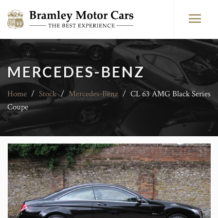
MERCEDES-BENZ
Home
/
Stock
/
Mercedes-Benz
/
CL 63 AMG Black Series
Coupe