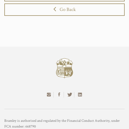
Go Back
Bramley is authorised and regulated by the Financial Conduct Authority, under
FCA number: 668790