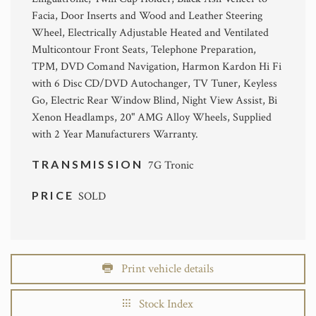
Facia, Door Inserts and Wood and Leather Steering
Wheel, Electrically Adjustable Heated and Ventilated
Multicontour Front Seats, Telephone Preparation,
TPM, DVD Comand Navigation, Harmon Kardon Hi Fi
with 6 Disc CD/DVD Autochanger, TV Tuner, Keyless
Go, Electric Rear Window Blind, Night View Assist, Bi
Xenon Headlamps, 20" AMG Alloy Wheels, Supplied
with 2 Year Manufacturers Warranty.
TRANSMISSION
7G Tronic
PRICE
SOLD
Print vehicle details
Stock Index