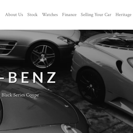
About Us
Stock
Watches
Finance
Selling Your Car
Heritage
-BENZ
lack Series Coupe