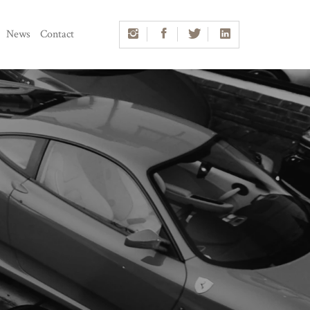
News
Contact