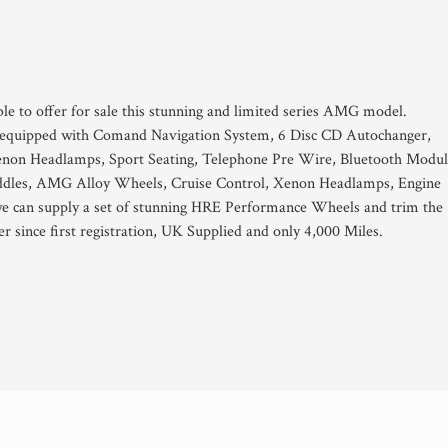
ble to offer for sale this stunning and limited series AMG model.
d equipped with Comand Navigation System, 6 Disc CD Autochanger,
on Headlamps, Sport Seating, Telephone Pre Wire, Bluetooth Modul
addles, AMG Alloy Wheels, Cruise Control, Xenon Headlamps, Engine
we can supply a set of stunning HRE Performance Wheels and trim the
r since first registration, UK Supplied and only 4,000 Miles.