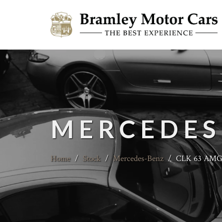
MERCEDES
Home
/
Stock
/
Mercedes-Benz
/
CLK 63 AMG B