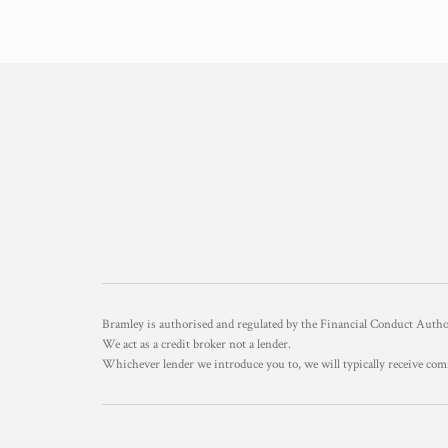
Bramley is authorised and regulated by the Financial Conduct Aut
We act as a credit broker not a lender.
Whichever lender we introduce you to, we will typically receive com