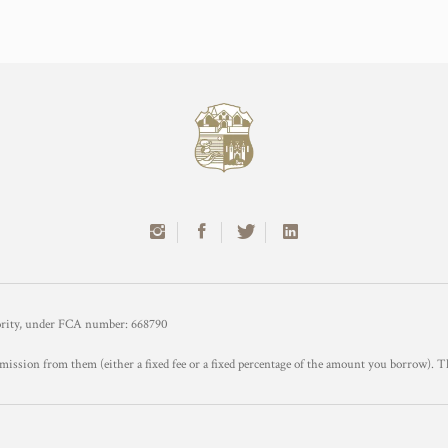
hority, under FCA number: 668790
mission from them (either a fixed fee or a fixed percentage of the amount you borrow). T