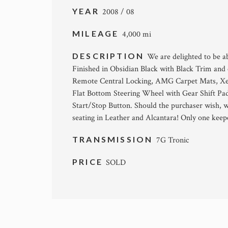
YEAR
2008 / 08
MILEAGE
4,000 mi
DESCRIPTION
We are delighted to be a
Finished in Obsidian Black with Black Trim an
Remote Central Locking, AMG Carpet Mats, Xen
Flat Bottom Steering Wheel with Gear Shift P
Start/Stop Button. Should the purchaser wish, 
seating in Leather and Alcantara! Only one keepe
TRANSMISSION
7G Tronic
PRICE
SOLD