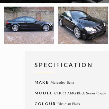
SPECIFICATION
MAKE
Mercedes-Benz
MODEL
CLK 63 AMG Black Series Coupe
COLOUR
Obsidian Black