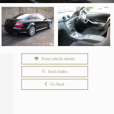
Print vehicle details
Stock Index
Go Back