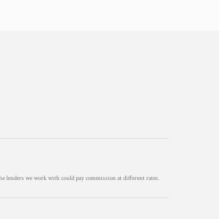
he lenders we work with could pay commission at different rates.