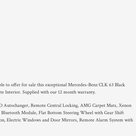
ble to offer for sale this exceptional Mercedes-Benz CLK 63 Black
ite Interior. Supplied with our 12 month warranty.
CD Autochanger, Remote Central Locking, AMG Carpet Mats, Xenon
 Bluetooth Module, Flat Bottom Steering Wheel with Gear Shift
tton, Electric Windows and Door Mirrors, Remote Alarm System with