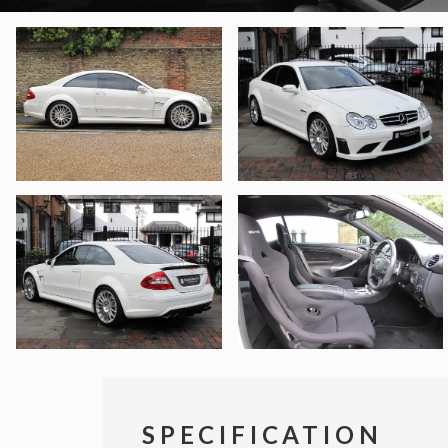
SPECIFICATION