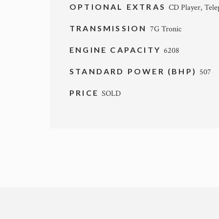
OPTIONAL EXTRAS
CD Player, Tel
TRANSMISSION
7G Tronic
ENGINE CAPACITY
6208
STANDARD POWER (BHP)
507
PRICE
SOLD