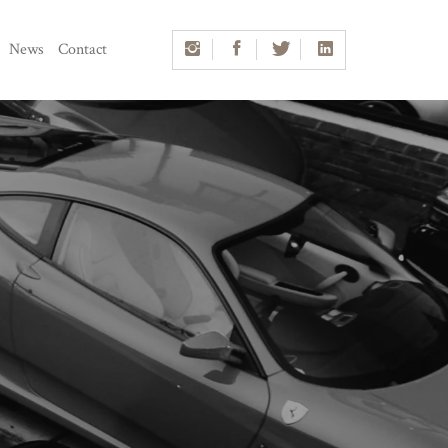
News
Contact