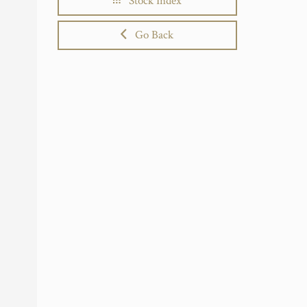
Stock Index
Go Back