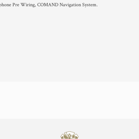
ephone Pre Wiring, COMAND Navigation System.