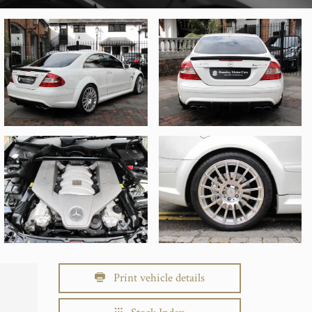
Print vehicle details