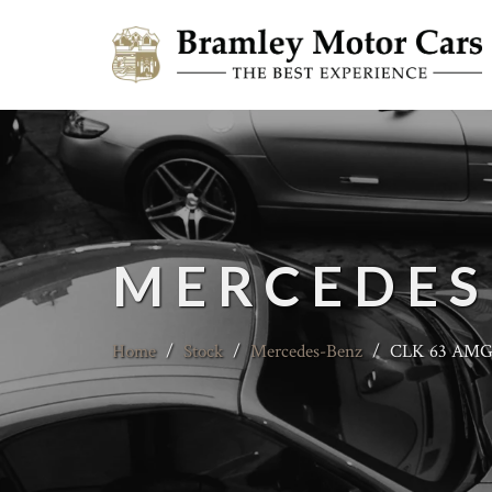
MERCEDES
Home
/
Stock
/
Mercedes-Benz
/
CLK 63 AMG B