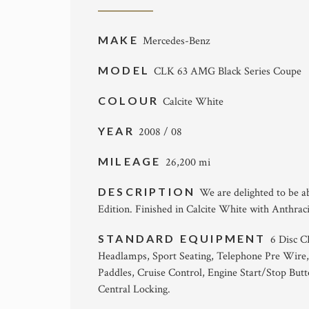
MAKE
Mercedes-Benz
MODEL
CLK 63 AMG Black Series Coupe
COLOUR
Calcite White
YEAR
2008 / 08
MILEAGE
26,200 mi
DESCRIPTION
We are delighted to be a
Edition. Finished in Calcite White with Anthrac
STANDARD EQUIPMENT
6 Disc 
Headlamps, Sport Seating, Telephone Pre Wire,
Paddles, Cruise Control, Engine Start/Stop Bu
Central Locking.