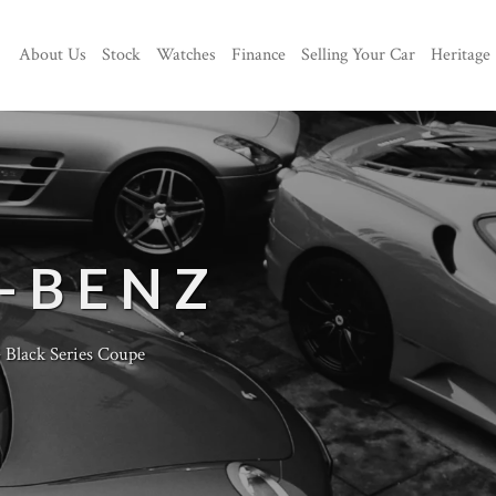
About Us
Stock
Watches
Finance
Selling Your Car
Heritage
-BENZ
lack Series Coupe