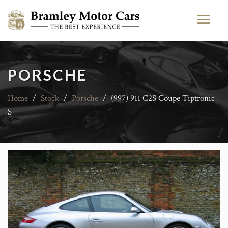
PORSCHE
Home
/
Stock
/
Porsche
/
(997) 911 C2S Coupe Tiptronic
S