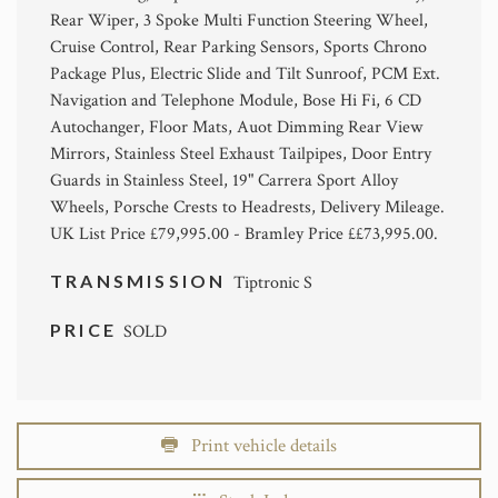
Rear Wiper, 3 Spoke Multi Function Steering Wheel,
Cruise Control, Rear Parking Sensors, Sports Chrono
Package Plus, Electric Slide and Tilt Sunroof, PCM Ext.
Navigation and Telephone Module, Bose Hi Fi, 6 CD
Autochanger, Floor Mats, Auot Dimming Rear View
Mirrors, Stainless Steel Exhaust Tailpipes, Door Entry
Guards in Stainless Steel, 19" Carrera Sport Alloy
Wheels, Porsche Crests to Headrests, Delivery Mileage.
UK List Price £79,995.00 - Bramley Price ££73,995.00.
TRANSMISSION
Tiptronic S
PRICE
SOLD
Print vehicle details