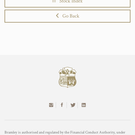
Stock Index
Go Back
Bramley is authorised and regulated by the Financial Conduct Authority, under