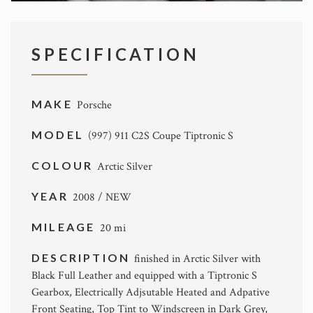
SPECIFICATION
MAKE
Porsche
MODEL
(997) 911 C2S Coupe Tiptronic S
COLOUR
Arctic Silver
YEAR
2008 / NEW
MILEAGE
20 mi
DESCRIPTION
finished in Arctic Silver with
Black Full Leather and equipped with a Tiptronic S
Gearbox, Electrically Adjsutable Heated and Adpative
Front Seating, Top Tint to Windscreen in Dark Grey,