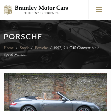
PORSCHE
Home
/
Stock
/
Porsche
/
(997) 911 C4S Convertible 6
Speed Manual