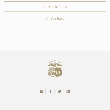
Stock Index
Go Back