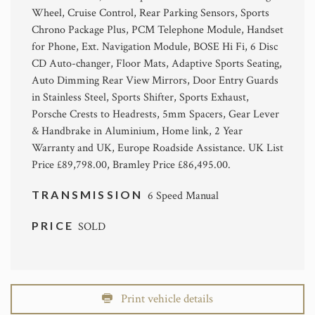
Wheel, Cruise Control, Rear Parking Sensors, Sports
Chrono Package Plus, PCM Telephone Module, Handset
for Phone, Ext. Navigation Module, BOSE Hi Fi, 6 Disc
CD Auto-changer, Floor Mats, Adaptive Sports Seating,
Auto Dimming Rear View Mirrors, Door Entry Guards
in Stainless Steel, Sports Shifter, Sports Exhaust,
Porsche Crests to Headrests, 5mm Spacers, Gear Lever
& Handbrake in Aluminium, Home link, 2 Year
Warranty and UK, Europe Roadside Assistance. UK List
Price £89,798.00, Bramley Price £86,495.00.
TRANSMISSION
6 Speed Manual
PRICE
SOLD
Print vehicle details