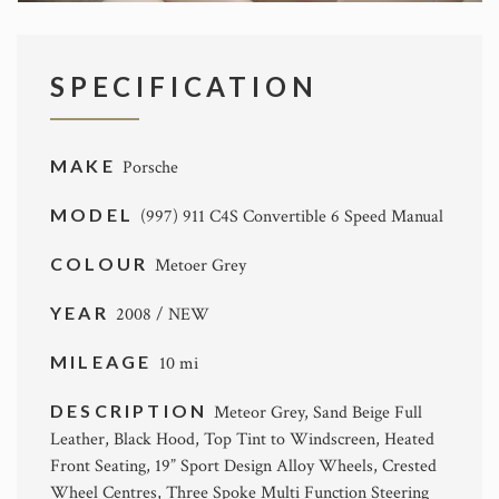
SPECIFICATION
MAKE
Porsche
MODEL
(997) 911 C4S Convertible 6 Speed Manual
COLOUR
Metoer Grey
YEAR
2008 / NEW
MILEAGE
10 mi
DESCRIPTION
Meteor Grey, Sand Beige Full
Leather, Black Hood, Top Tint to Windscreen, Heated
Front Seating, 19” Sport Design Alloy Wheels, Crested
Wheel Centres, Three Spoke Multi Function Steering