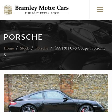
PORSCHE
Home
/
Stock
/
Porsche
/
(997) 911 C4S Coupe Tiptronic
S