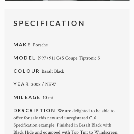
SPECIFICATION
MAKE
Porsche
MODEL
(997) 911 C4S Coupe Tiptronic S
COLOUR
Basalt Black
YEAR
2008 / NEW
MILEAGE
10 mi
DESCRIPTION
We are delighted to be able to
offer for sale this new and unregistered C16
Specification example. Finished in Basalt Black with
Black Hide and equipped with Top Tint to Windscreen,