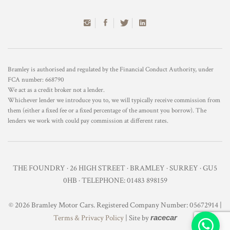
Bramley is authorised and regulated by the Financial Conduct Authority, under
FCA number: 668790
We act as a credit broker not a lender.
Whichever lender we introduce you to, we will typically receive commission from
them (either a fixed fee or a fixed percentage of the amount you borrow). The
lenders we work with could pay commission at different rates.
THE FOUNDRY · 26 HIGH STREET · BRAMLEY · SURREY · GU5
0HB · TELEPHONE: 01483 898159
© 2026 Bramley Motor Cars. Registered Company Number: 05672914 |
Terms & Privacy Policy
| Site by
racecar