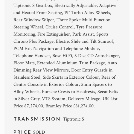
Tiptronic S Gearbox, Electrically Adjustable, Adaptive
and Heated Front Seating, 19" Turbo Alloy Wheels,
Rear Window Wiper, Three Spoke Multi Function
Steering Wheel, Cruise Control, Tyre Pressure
Monitoring, Fire Extinguisher, Park Assist, Sports
Chrono Plus Package, Electric Slide and Tilt Sunroof,
PCM Ext. Navigation and Telephone Module,
Telephone Handset, Bose Hi Fi, 6 Disc CD Autochanger,
Floor Mats, Extended Aluminium Trim Package, Auto
Dimming Rear View Mirrors, Door Entry Guards in
Stainless Steel, Side Skirts in Exterior Colour, Rear of
Centre Console in Exterior Colour, 5mm Spacers to
Alloy Wheels, Porsche Crests to Headrests, Seeat Belts
in Silver Grey, VTS System, Delivery Mileage. UK List
Price 87,274.00, Bramley Price £81,274.00.
TRANSMISSION
Tiptronic S
PRICE
SOLD