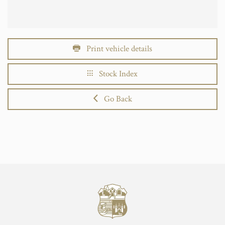
Print vehicle details
Stock Index
Go Back