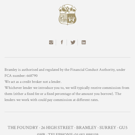
Bramley is authorised and regulated by the Financial Conduct Authority, under
FCA number: 668790
We act as a credit broker not a lender.
Whichever lender we introduce you to, we will typically receive commission from
them (either a fixed fee or a fixed percentage of the amount you borrow). The
lenders we work with could pay commission at different rates.
THE FOUNDRY · 26 HIGH STREET · BRAMLEY · SURREY · GU5
0HB · TELEPHONE: 01483 898159