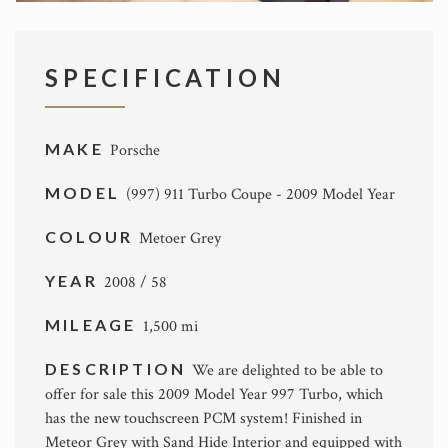
SPECIFICATION
MAKE
Porsche
MODEL
(997) 911 Turbo Coupe - 2009 Model Year
COLOUR
Metoer Grey
YEAR
2008 / 58
MILEAGE
1,500 mi
DESCRIPTION
We are delighted to be able to
offer for sale this 2009 Model Year 997 Turbo, which
has the new touchscreen PCM system! Finished in
Meteor Grey with Sand Hide Interior and equipped with