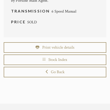
by Porsche Main Agent.
TRANSMISSION
6 Speed Manual
PRICE
SOLD
Print vehicle details
Stock Index
Go Back