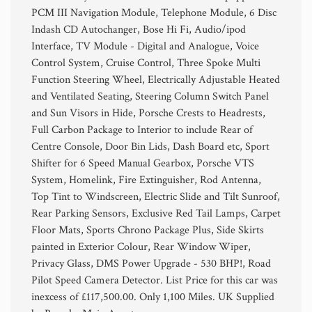
PCM III Navigation Module, Telephone Module, 6 Disc
Indash CD Autochanger, Bose Hi Fi, Audio/ipod
Interface, TV Module - Digital and Analogue, Voice
Control System, Cruise Control, Three Spoke Multi
Function Steering Wheel, Electrically Adjustable Heated
and Ventilated Seating, Steering Column Switch Panel
and Sun Visors in Hide, Porsche Crests to Headrests,
Full Carbon Package to Interior to include Rear of
Centre Console, Door Bin Lids, Dash Board etc, Sport
Shifter for 6 Speed Manual Gearbox, Porsche VTS
System, Homelink, Fire Extinguisher, Rod Antenna,
Top Tint to Windscreen, Electric Slide and Tilt Sunroof,
Rear Parking Sensors, Exclusive Red Tail Lamps, Carpet
Floor Mats, Sports Chrono Package Plus, Side Skirts
painted in Exterior Colour, Rear Window Wiper,
Privacy Glass, DMS Power Upgrade - 530 BHP!, Road
Pilot Speed Camera Detector. List Price for this car was
inexcess of £117,500.00. Only 1,100 Miles. UK Supplied