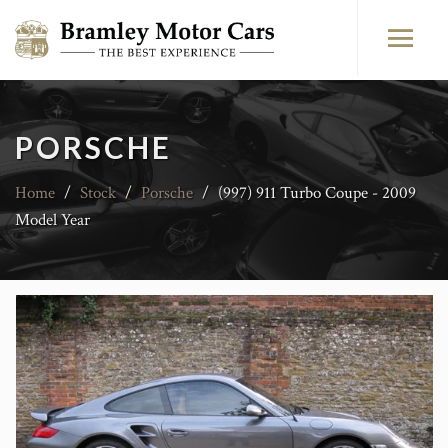
PORSCHE
Home
/
Stock
/
Porsche
/
(997) 911 Turbo Coupe - 2009
Model Year