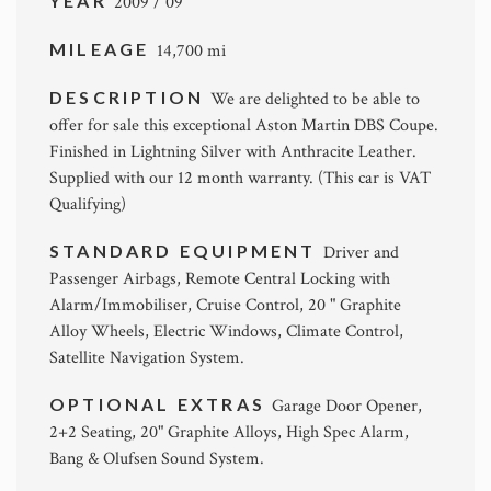
YEAR
2009 / 09
MILEAGE
14,700 mi
DESCRIPTION
We are delighted to be able to
offer for sale this exceptional Aston Martin DBS Coupe.
Finished in Lightning Silver with Anthracite Leather.
Supplied with our 12 month warranty. (This car is VAT
Qualifying)
STANDARD EQUIPMENT
Driver and
Passenger Airbags, Remote Central Locking with
Alarm/Immobiliser, Cruise Control, 20 " Graphite
Alloy Wheels, Electric Windows, Climate Control,
Satellite Navigation System.
OPTIONAL EXTRAS
Garage Door Opener,
2+2 Seating, 20" Graphite Alloys, High Spec Alarm,
Bang & Olufsen Sound System.