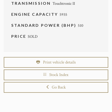
TRANSMISSION
Touchtronic II
ENGINE CAPACITY
5935
STANDARD POWER (BHP)
510
PRICE
SOLD
Print vehicle details
Stock Index
Go Back