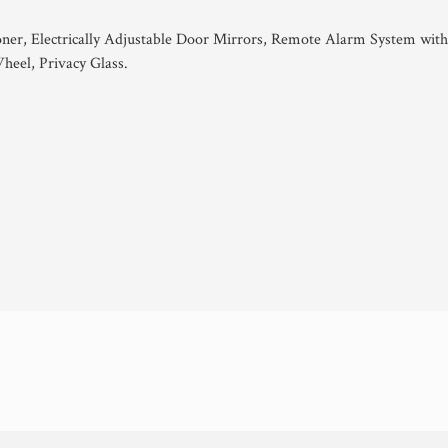
oner, Electrically Adjustable Door Mirrors, Remote Alarm System wit
heel, Privacy Glass.