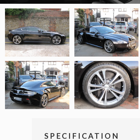
SPECIFICATION