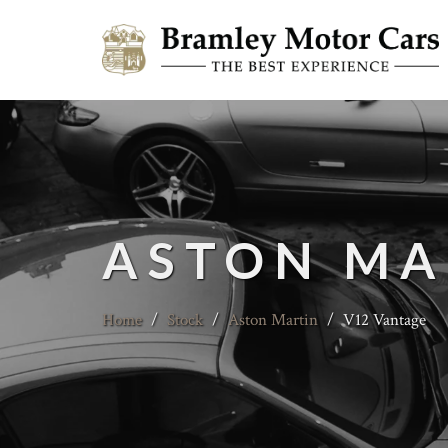
ASTON MA
Home
/
Stock
/
Aston Martin
/
V12 Vantage