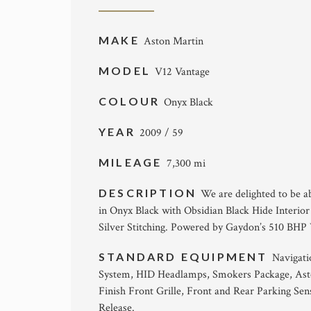
MAKE
Aston Martin
MODEL
V12 Vantage
COLOUR
Onyx Black
YEAR
2009 / 59
MILEAGE
7,300 mi
DESCRIPTION
We are delighted to be ab
in Onyx Black with Obsidian Black Hide Interior
Silver Stitching. Powered by Gaydon’s 510 BHP
STANDARD EQUIPMENT
Navigati
System, HID Headlamps, Smokers Package, Ast
Finish Front Grille, Front and Rear Parking S
Release.