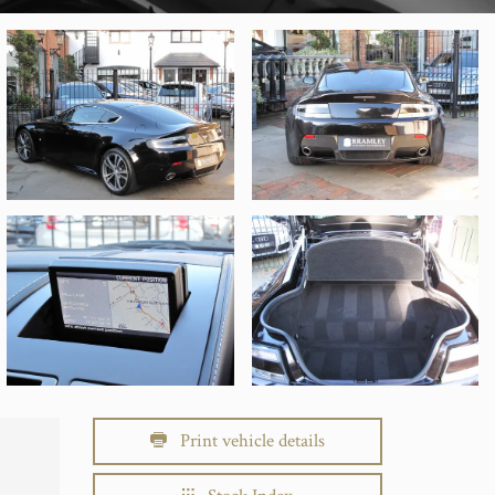
Print vehicle details