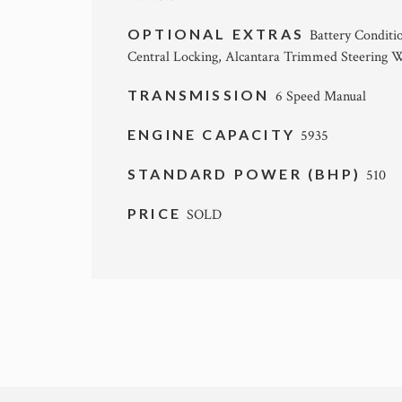
OPTIONAL EXTRAS
Battery Conditi
Central Locking, Alcantara Trimmed Steering W
TRANSMISSION
6 Speed Manual
ENGINE CAPACITY
5935
STANDARD POWER (BHP)
510
PRICE
SOLD