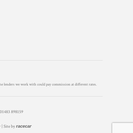
he lenders we work with could pay commission at different rates.
1483 898159
y
| Site by
racecar