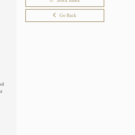
Stock Index
Go Back
ted
st