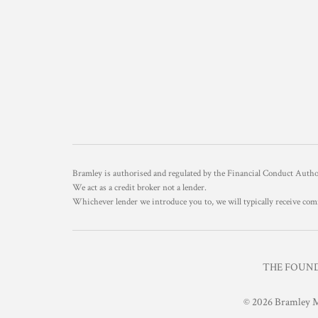
Bramley is authorised and regulated by the Financial Conduct Aut
We act as a credit broker not a lender.
Whichever lender we introduce you to, we will typically receive com
THE FOUNDR
© 2026 Bramley M