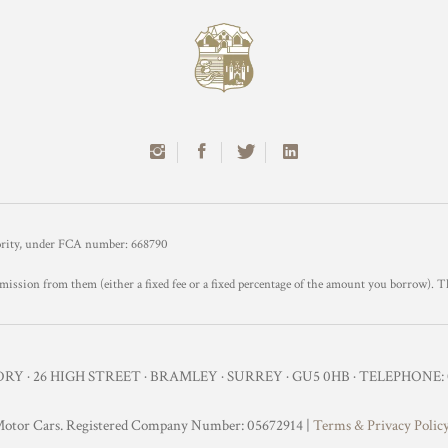
hority, under FCA number: 668790
mission from them (either a fixed fee or a fixed percentage of the amount you borrow). T
Y · 26 HIGH STREET · BRAMLEY · SURREY · GU5 0HB · TELEPHONE: 0
otor Cars. Registered Company Number: 05672914 |
Terms & Privacy Polic