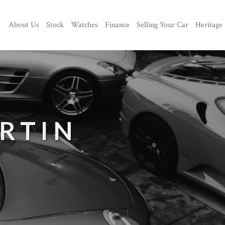
About Us
Stock
Watches
Finance
Selling Your Car
Heritage
RTIN