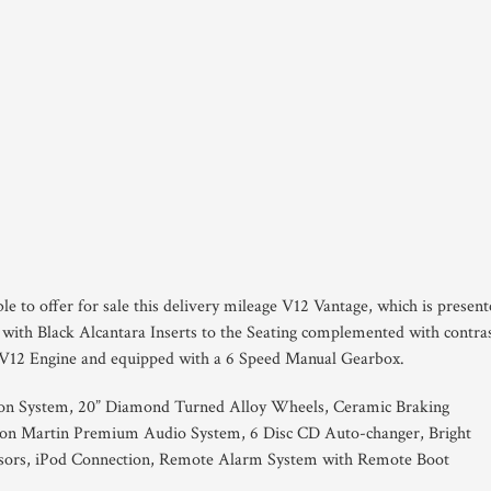
le to offer for sale this delivery mileage V12 Vantage, which is presen
 with Black Alcantara Inserts to the Seating complemented with contra
 V12 Engine and equipped with a 6 Speed Manual Gearbox.
on System, 20” Diamond Turned Alloy Wheels, Ceramic Braking
on Martin Premium Audio System, 6 Disc CD Auto-changer, Bright
ensors, iPod Connection, Remote Alarm System with Remote Boot