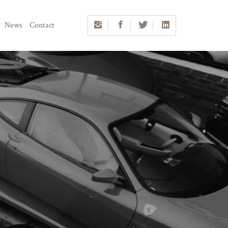
News
Contact