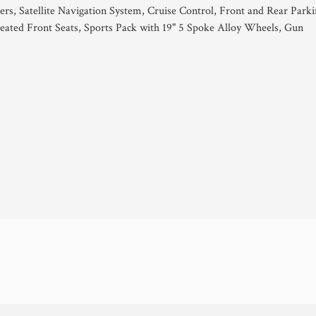
ers, Satellite Navigation System, Cruise Control, Front and Rear Park
ated Front Seats, Sports Pack with 19" 5 Spoke Alloy Wheels, Gun