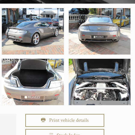
Print vehicle details