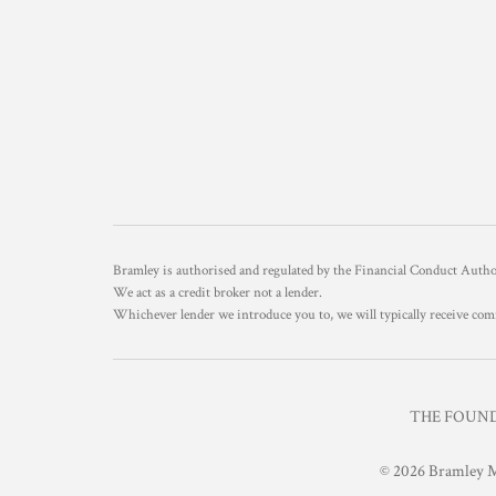
Bramley is authorised and regulated by the Financial Conduct Aut
We act as a credit broker not a lender.
Whichever lender we introduce you to, we will typically receive com
THE FOUNDR
© 2026 Bramley M