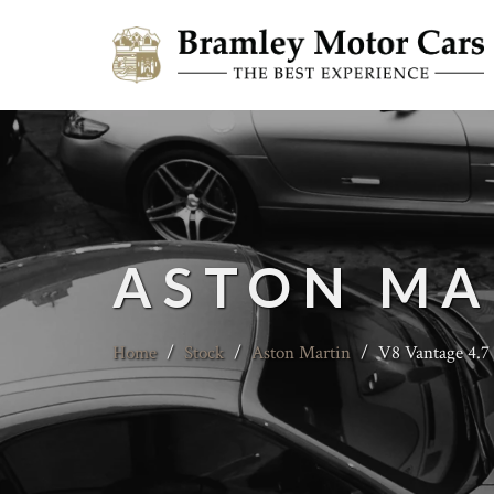
ASTON MA
Home
/
Stock
/
Aston Martin
/
V8 Vantage 4.7 