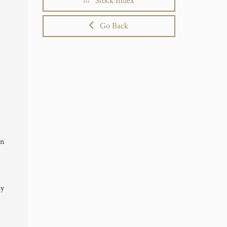
Stock Index
Go Back
in
ly