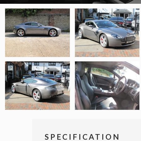
SPECIFICATION