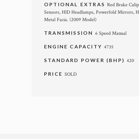
OPTIONAL EXTRAS
Red Brake Calip
Sensors, HID Headlamps, Powerfold Mirrors, He
Metal Facia. (2009 Model)
TRANSMISSION
6 Speed Manual
ENGINE CAPACITY
4735
STANDARD POWER (BHP)
420
PRICE
SOLD