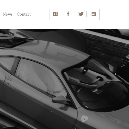
News
Contact