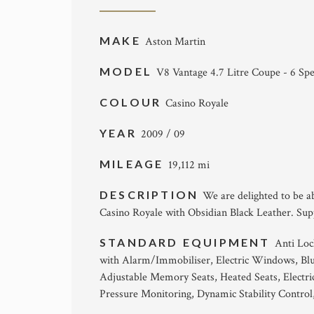
MAKE
Aston Martin
MODEL
V8 Vantage 4.7 Litre Coupe - 6 Sp
COLOUR
Casino Royale
YEAR
2009 / 09
MILEAGE
19,112 mi
DESCRIPTION
We are delighted to be ab
Casino Royale with Obsidian Black Leather. Supp
STANDARD EQUIPMENT
Anti Loc
with Alarm/Immobiliser, Electric Windows, Blue
Adjustable Memory Seats, Heated Seats, Electri
Pressure Monitoring, Dynamic Stability Contro