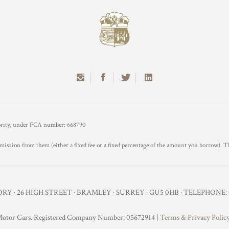
hority, under FCA number: 668790
mission from them (either a fixed fee or a fixed percentage of the amount you borrow). T
Y · 26 HIGH STREET · BRAMLEY · SURREY · GU5 0HB · TELEPHONE: 0
otor Cars. Registered Company Number: 05672914 |
Terms & Privacy Polic