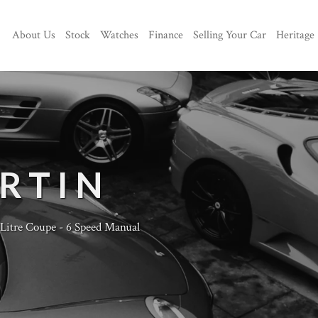
About Us
Stock
Watches
Finance
Selling Your Car
Heritage
RTIN
Litre Coupe - 6 Speed Manual