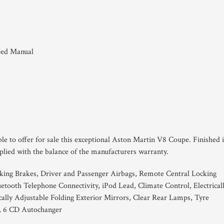
eed Manual
le to offer for sale this exceptional Aston Martin V8 Coupe. Finished 
lied with the balance of the manufacturers warranty.
king Brakes, Driver and Passenger Airbags, Remote Central Locking
tooth Telephone Connectivity, iPod Lead, Climate Control, Electrical
cally Adjustable Folding Exterior Mirrors, Clear Rear Lamps, Tyre
l, 6 CD Autochanger