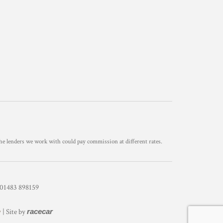
he lenders we work with could pay commission at different rates.
1483 898159
y
| Site by
racecar