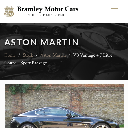
ASTON MARTIN
Home
/
Stock
/
Aston Martin
/
V8 Vantage 4.7 Litre
Coupe - Sport Package