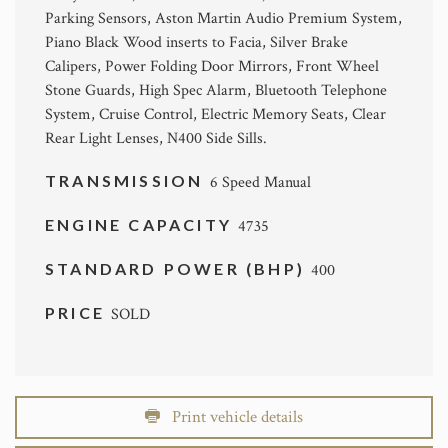
Parking Sensors, Aston Martin Audio Premium System,
Piano Black Wood inserts to Facia, Silver Brake
Calipers, Power Folding Door Mirrors, Front Wheel
Stone Guards, High Spec Alarm, Bluetooth Telephone
System, Cruise Control, Electric Memory Seats, Clear
Rear Light Lenses, N400 Side Sills.
TRANSMISSION
6 Speed Manual
ENGINE CAPACITY
4735
STANDARD POWER (BHP)
400
PRICE
SOLD
Print vehicle details