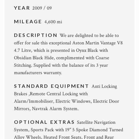
YEAR
2009 / 09
MILEAGE
4,600 mi
DESCRIPTION
We are delighted to be able to
offer for sale this exceptional Aston Martin Vantage V8
4.7 Litre, which is presented in Oynx Black with
Obsidian Black Hide, complimented with Coarse
Stitching. Supplied with the balance of its 3 year
manufacturers warranty.
STANDARD EQUIPMENT
Anti Locking
Brakes ,Remote Central Locking with
Alarm/Immobiliser, Electric Windows, Electric Door
Mirrors, Navtrak Alarm System.
OPTIONAL EXTRAS
Satellite Navigation
System, Sports Pack with 19" 5 Spoke Diamond Turned
Alloy Wheels, Heated Front Seats, Front and Rear