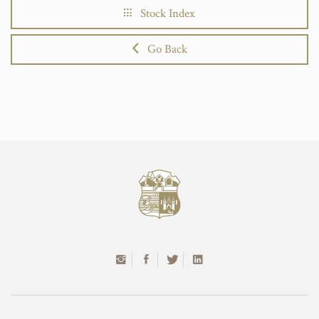
Stock Index
Go Back