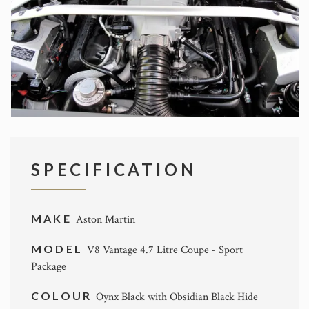
SPECIFICATION
MAKE
Aston Martin
MODEL
V8 Vantage 4.7 Litre Coupe - Sport
Package
COLOUR
Oynx Black with Obsidian Black Hide