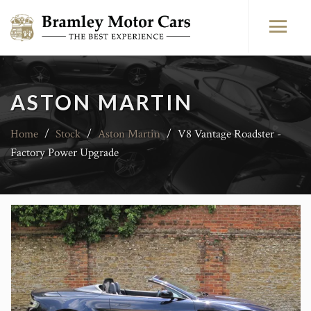
ASTON MARTIN
Home
/
Stock
/
Aston Martin
/
V8 Vantage Roadster -
Factory Power Upgrade