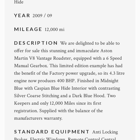
Hide
YEAR
2009 / 09
MILEAGE
12,000 mi
DESCRIPTION
We are delighted to be able to
offer for sale this stunning and immaculate Aston
Martin V8 Vantage Roadster, equipped with a 6 Speed
Manual Gearbox. This limited edition example has had
the benefit of the Factory power upgrade, so its 4.3 litre
engine now produces 400 BHP. Finished in Midnight
Blue with Caspian Blue Hide Interior with contrasting
Silver Coarse Stitching and a Dark Blue Hood. Two
Keepers and only 12,000 Miles since its first
registration. Supplied with the balance of the
manufacturers warranty.
STANDARD EQUIPMENT
Anti Locking
Brakes, Electric Windows, Remote Control Central