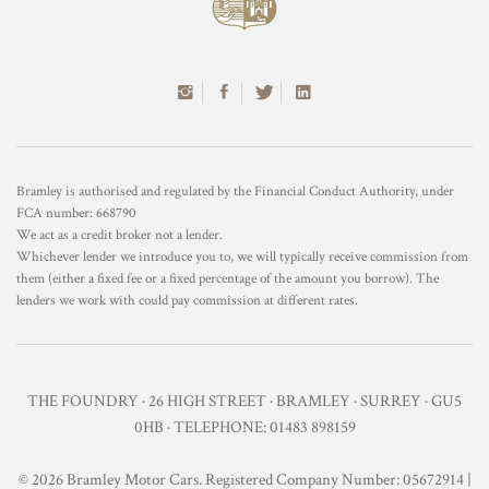
Bramley is authorised and regulated by the Financial Conduct Authority, under
FCA number: 668790
We act as a credit broker not a lender.
Whichever lender we introduce you to, we will typically receive commission from
them (either a fixed fee or a fixed percentage of the amount you borrow). The
lenders we work with could pay commission at different rates.
THE FOUNDRY · 26 HIGH STREET · BRAMLEY · SURREY · GU5
0HB · TELEPHONE: 01483 898159
© 2026 Bramley Motor Cars. Registered Company Number: 05672914 |