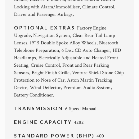
Locking with Alarm/Immobiliser, Climate Control,
Driver and Passenger Airbags,
OPTIONAL EXTRAS
Factory Engine
Upgrade, Navigation System, Clear Rear Tail Lamp
Lenses, 19” 5 Double Spoke Alloy Wheels, Bluetooth
Telephone Preparation, 6 Disc CD Auto Changer, HID
Headlamps, Electrically Adjustable and Heated Front
Seating, Cruise Control, Front and Rear Parking
Sensors, Bright Finish Grille, Venture Shield Stone Chip
Protection to Nose of Car, Aston Martin Tracking
Device, Wind Deflector, Premium Audio System,
Battery Conditioner.
TRANSMISSION
6 Speed Manual
ENGINE CAPACITY
4282
STANDARD POWER (BHP)
400