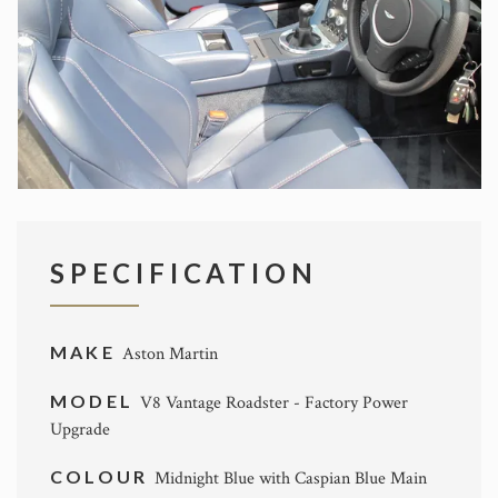
SPECIFICATION
MAKE
Aston Martin
MODEL
V8 Vantage Roadster - Factory Power
Upgrade
COLOUR
Midnight Blue with Caspian Blue Main