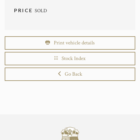
PRICE
SOLD
Print vehicle details
Stock Index
Go Back