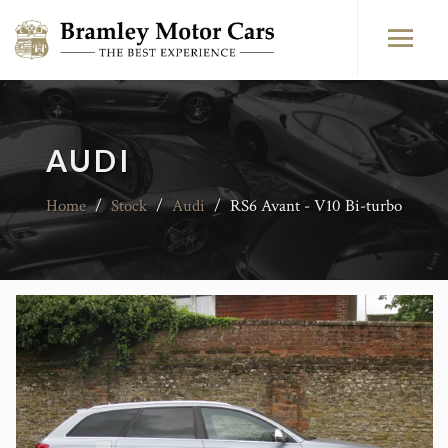
AUDI
Home
/
Stock
/
Audi
/
RS6 Avant - V10 Bi-turbo