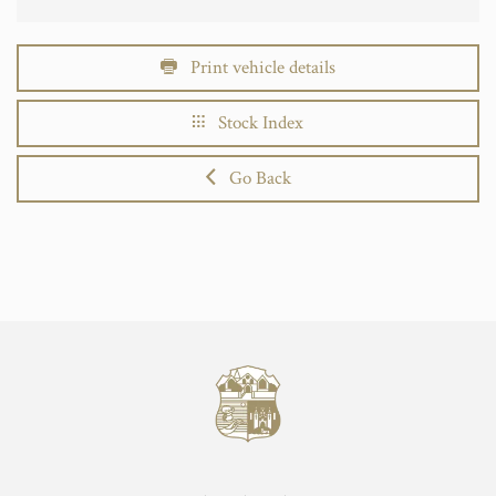
Print vehicle details
Stock Index
Go Back