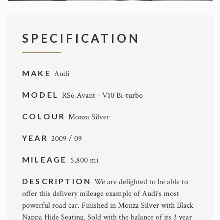
SPECIFICATION
MAKE
Audi
MODEL
RS6 Avant - V10 Bi-turbo
COLOUR
Monza Silver
YEAR
2009 / 09
MILEAGE
5,800 mi
DESCRIPTION
We are delighted to be able to
offer this delivery mileage example of Audi’s most
powerful road car. Finished in Monza Silver with Black
Nappa Hide Seating. Sold with the balance of its 3 year