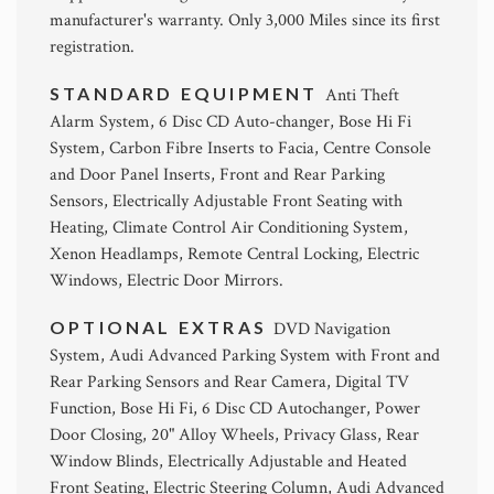
manufacturer's warranty. Only 3,000 Miles since its first
registration.
STANDARD EQUIPMENT
Anti Theft
Alarm System, 6 Disc CD Auto-changer, Bose Hi Fi
System, Carbon Fibre Inserts to Facia, Centre Console
and Door Panel Inserts, Front and Rear Parking
Sensors, Electrically Adjustable Front Seating with
Heating, Climate Control Air Conditioning System,
Xenon Headlamps, Remote Central Locking, Electric
Windows, Electric Door Mirrors.
OPTIONAL EXTRAS
DVD Navigation
System, Audi Advanced Parking System with Front and
Rear Parking Sensors and Rear Camera, Digital TV
Function, Bose Hi Fi, 6 Disc CD Autochanger, Power
Door Closing, 20" Alloy Wheels, Privacy Glass, Rear
Window Blinds, Electrically Adjustable and Heated
Front Seating, Electric Steering Column, Audi Advanced