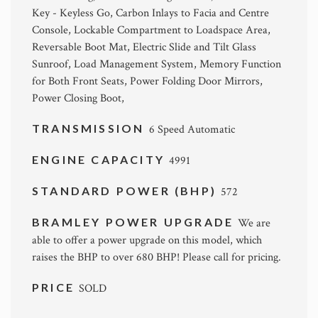
Key - Keyless Go, Carbon Inlays to Facia and Centre
Console, Lockable Compartment to Loadspace Area,
Reversable Boot Mat, Electric Slide and Tilt Glass
Sunroof, Load Management System, Memory Function
for Both Front Seats, Power Folding Door Mirrors,
Power Closing Boot,
TRANSMISSION
6 Speed Automatic
ENGINE CAPACITY
4991
STANDARD POWER (BHP)
572
BRAMLEY POWER UPGRADE
We are
able to offer a power upgrade on this model, which
raises the BHP to over 680 BHP! Please call for pricing.
PRICE
SOLD