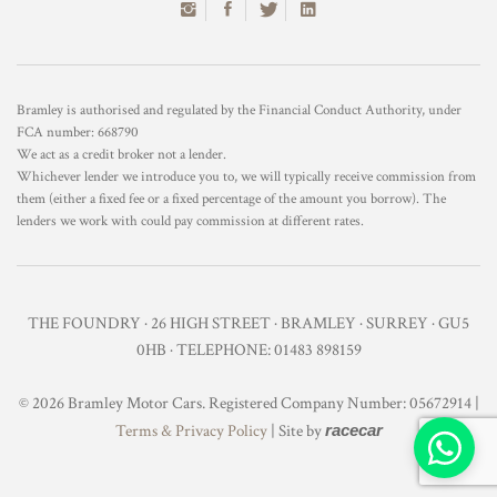
Bramley is authorised and regulated by the Financial Conduct Authority, under
FCA number: 668790
We act as a credit broker not a lender.
Whichever lender we introduce you to, we will typically receive commission from
them (either a fixed fee or a fixed percentage of the amount you borrow). The
lenders we work with could pay commission at different rates.
THE FOUNDRY · 26 HIGH STREET · BRAMLEY · SURREY · GU5
0HB · TELEPHONE: 01483 898159
© 2026 Bramley Motor Cars. Registered Company Number: 05672914 |
Terms & Privacy Policy
| Site by
racecar