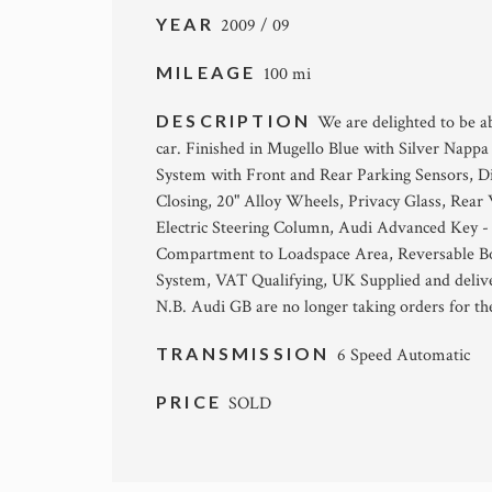
YEAR
2009 / 09
MILEAGE
100 mi
DESCRIPTION
We are delighted to be a
car. Finished in Mugello Blue with Silver Nap
System with Front and Rear Parking Sensors, D
Closing, 20" Alloy Wheels, Privacy Glass, Rear 
Electric Steering Column, Audi Advanced Key - 
Compartment to Loadspace Area, Reversable Boo
System, VAT Qualifying, UK Supplied and deliver
N.B. Audi GB are no longer taking orders for t
TRANSMISSION
6 Speed Automatic
PRICE
SOLD