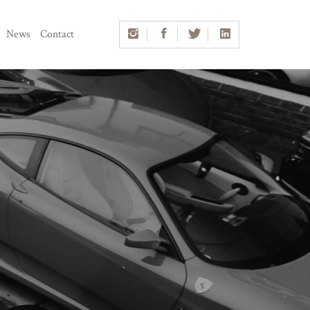
News
Contact