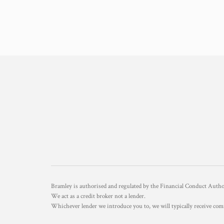
Bramley is authorised and regulated by the Financial Conduct Aut
We act as a credit broker not a lender.
Whichever lender we introduce you to, we will typically receive com