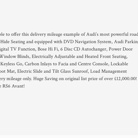
ble to offer this delivery mileage example of Audi’s most powerful roa
pa Hide Seating and equipped with DVD Navigation System, Audi Parkin
igital TV Function, Bose Hi Fi, 6 Disc CD Autochanger, Power Door
Window Blinds, Electrically Adjustable and Heated Front Seating,
Keyless Go, Carbon Inlays to Facia and Centre Console, Lockable
t Mat, Electric Slide and Tilt Glass Sunroof, Load Management
y mileage only. Huge Saving on original list price of over £12,000.00!
he RS6 Avant!