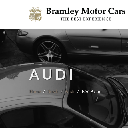
AUDI
Home
/
Stock
/
Audi
/
RS6 Avant