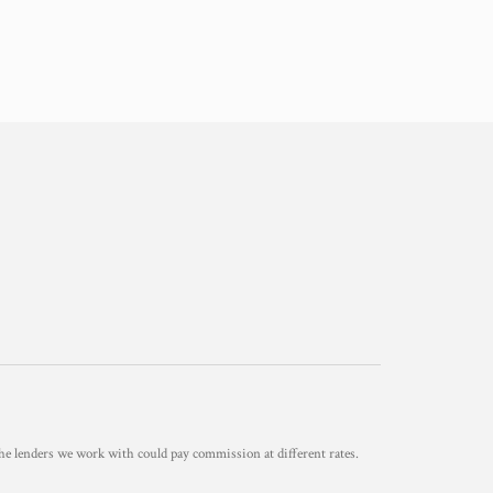
he lenders we work with could pay commission at different rates.