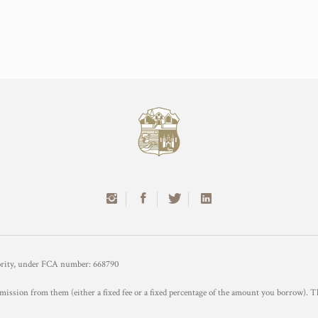
hority, under FCA number: 668790
mission from them (either a fixed fee or a fixed percentage of the amount you borrow). T