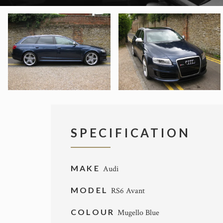
SPECIFICATION
MAKE
Audi
MODEL
RS6 Avant
COLOUR
Mugello Blue