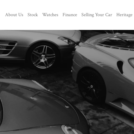
About Us
Stock
Watches
Finance
Selling Your Car
Heritage