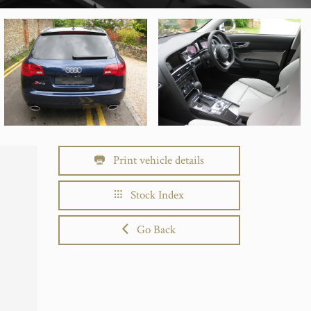
Print vehicle details
Stock Index
Go Back