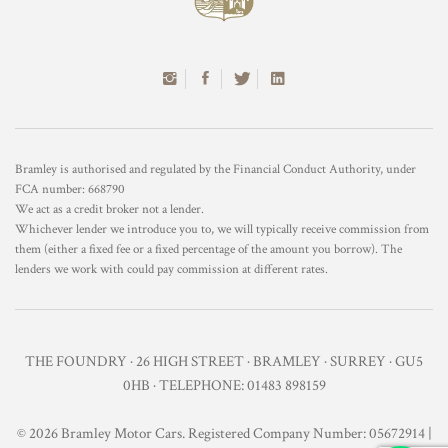
Bramley is authorised and regulated by the Financial Conduct Authority, under
FCA number: 668790
We act as a credit broker not a lender.
Whichever lender we introduce you to, we will typically receive commission from
them (either a fixed fee or a fixed percentage of the amount you borrow). The
lenders we work with could pay commission at different rates.
THE FOUNDRY · 26 HIGH STREET · BRAMLEY · SURREY · GU5
0HB · TELEPHONE: 01483 898159
© 2026 Bramley Motor Cars. Registered Company Number: 05672914 |