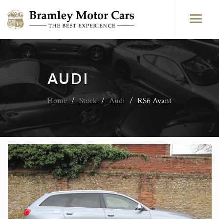
AUDI
Home
/
Stock
/
Audi
/
RS6 Avant