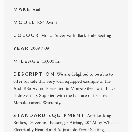
MAKE
Audi
MODEL
RS6 Avant
COLOUR
Monza Silver with Black Hide Seating
YEAR
2009 / 09
MILEAGE
13,000 mi
DESCRIPTION
We are delighted to be able to
offer for sale this very well equipped example of the
Audi RS6 Avant. Presented in Monza Silver with Black
Hide Seating. Supplied with the balance of its 3 Year
Manufacturer's Warranty.
STANDARD EQUIPMENT
Anti Locking
Brakes, Driver and Passenger Airbag, 20" Alloy Wheels,
Electrically Heated and Adjustable Front Seating,