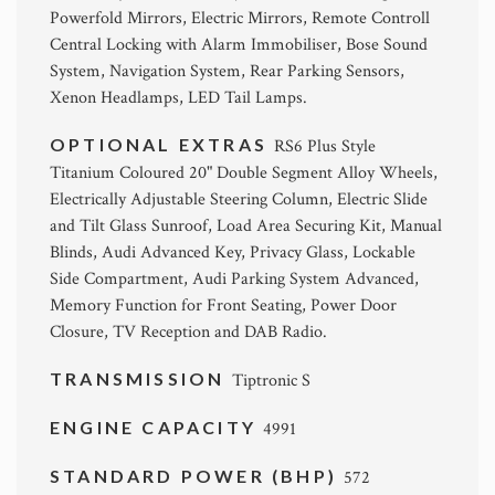
Powerfold Mirrors, Electric Mirrors, Remote Controll
Central Locking with Alarm Immobiliser, Bose Sound
System, Navigation System, Rear Parking Sensors,
Xenon Headlamps, LED Tail Lamps.
OPTIONAL EXTRAS
RS6 Plus Style
Titanium Coloured 20" Double Segment Alloy Wheels,
Electrically Adjustable Steering Column, Electric Slide
and Tilt Glass Sunroof, Load Area Securing Kit, Manual
Blinds, Audi Advanced Key, Privacy Glass, Lockable
Side Compartment, Audi Parking System Advanced,
Memory Function for Front Seating, Power Door
Closure, TV Reception and DAB Radio.
TRANSMISSION
Tiptronic S
ENGINE CAPACITY
4991
STANDARD POWER (BHP)
572