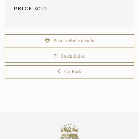
PRICE
SOLD
Print vehicle details
Stock Index
Go Back