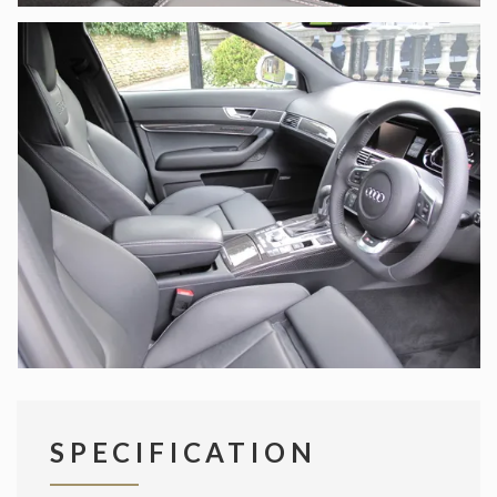
SPECIFICATION