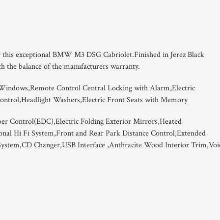
er this exceptional BMW M3 DSG Cabriolet.Finished in Jerez Black
th the balance of the manufacturers warranty.
 Windows,Remote Control Central Locking with Alarm,Electric
ontrol,Headlight Washers,Electric Front Seats with Memory
er Control(EDC),Electric Folding Exterior Mirrors,Heated
onal Hi Fi System,Front and Rear Park Distance Control,Extended
 System,CD Changer,USB Interface ,Anthracite Wood Interior Trim,Voi