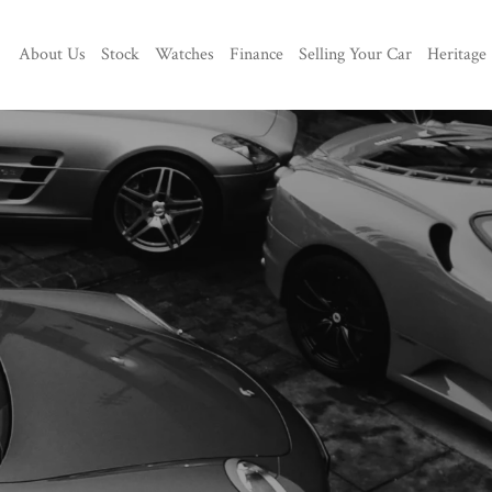
About Us
Stock
Watches
Finance
Selling Your Car
Heritage