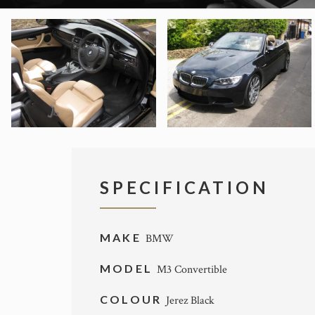
SPECIFICATION
MAKE
BMW
MODEL
M3 Convertible
COLOUR
Jerez Black