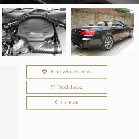
Print vehicle details
Stock Index
Go Back