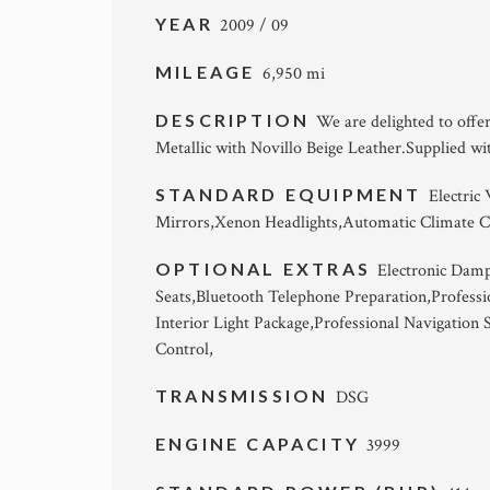
YEAR
2009 / 09
MILEAGE
6,950 mi
DESCRIPTION
We are delighted to off
Metallic with Novillo Beige Leather.Supplied wi
STANDARD EQUIPMENT
Electric
Mirrors,Xenon Headlights,Automatic Climate C
OPTIONAL EXTRAS
Electronic Damp
Seats,Bluetooth Telephone Preparation,Professi
Interior Light Package,Professional Navigation
Control,
TRANSMISSION
DSG
ENGINE CAPACITY
3999