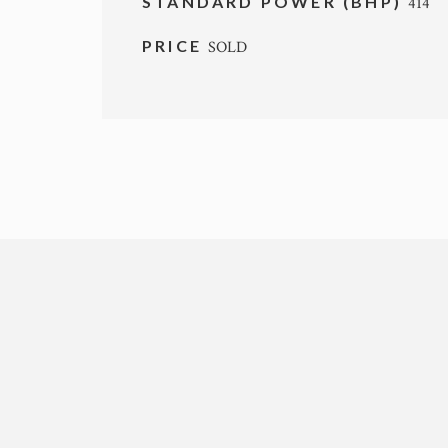
STANDARD POWER (BHP)
414
PRICE
SOLD