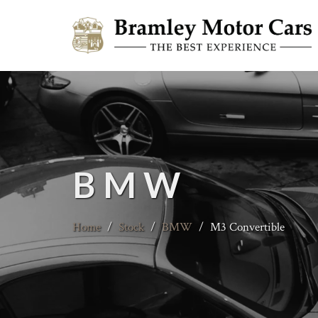
BMW
Home
/
Stock
/
BMW
/
M3 Convertible