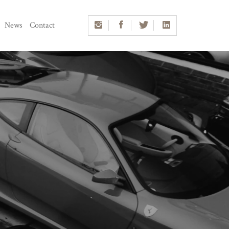
News
Contact