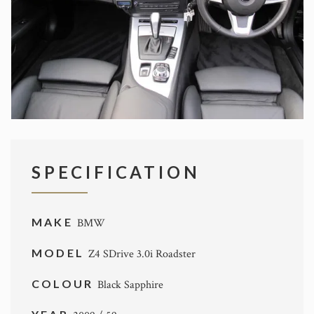
SPECIFICATION
MAKE
BMW
MODEL
Z4 SDrive 3.0i Roadster
COLOUR
Black Sapphire