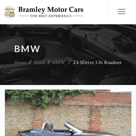
BMW
Home
/
Stock
/
BMW
/
Z4 SDrive 3.0i Roadster