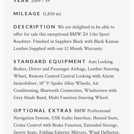
YEAR
2009 / 59
MILEAGE
11,850 mi
DESCRIPTION
We are delighted to be able to
offer for sale this exceptional BMW Z4 3.0si Sport
Roadster. Finished in Sapphire Black with Black Kansas
Leather.Supplied with our 12 Month Warranty.
STANDARD EQUIPMENT
Anti Locking
Brakes, Driver and Passenger Airbags, Leather Steering
Wheel, Remote Control Central Locking with Alarm
Immobiliser, 18" V-Spoke Alloy Wheels, Air
Conditioning, Bluetooth Connection, Windscreen with
Grey Shade Band, Multi Function Steering Wheel.
OPTIONAL EXTRAS
BMW Professional
Navigation System, USB Audio Interface, Heated Seats,
Cruise Control with Brake Function, Extended Storage,
Sports Seats, Folding Exterior Mirrors, Wind Deflector,