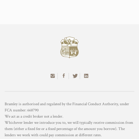
Bramley is authorised and regulated by the Financial Conduct Authority, under
FCA number: 668790
We act as a credit broker not a lender.
Whichever lender we introduce you to, we will typically receive commission from
them (either a fixed fee or a fixed percentage of the amount you borrow). The
lenders we work with could pay commission at different rates.