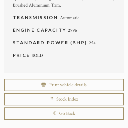
Brushed Aluminium Trim.
TRANSMISSION
Automatic
ENGINE CAPACITY
2996
STANDARD POWER (BHP)
254
PRICE
SOLD
Print vehicle details
Stock Index
Go Back