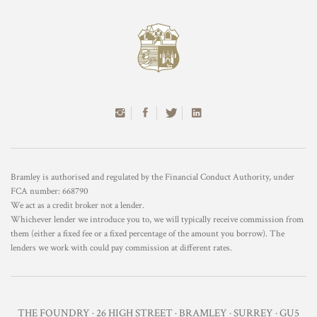
Bramley is authorised and regulated by the Financial Conduct Authority, under
FCA number: 668790
We act as a credit broker not a lender.
Whichever lender we introduce you to, we will typically receive commission from
them (either a fixed fee or a fixed percentage of the amount you borrow). The
lenders we work with could pay commission at different rates.
THE FOUNDRY · 26 HIGH STREET · BRAMLEY · SURREY · GU5