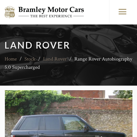
LAND ROVER
Home
/
Stock
/
Land Rover
/
Range Rover Autobiography
5.0 Supercharged