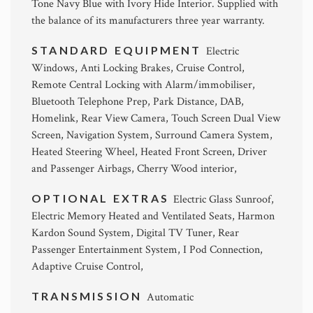
Tone Navy Blue with Ivory Hide Interior. Supplied with
the balance of its manufacturers three year warranty.
STANDARD EQUIPMENT
Electric
Windows, Anti Locking Brakes, Cruise Control,
Remote Central Locking with Alarm/immobiliser,
Bluetooth Telephone Prep, Park Distance, DAB,
Homelink, Rear View Camera, Touch Screen Dual View
Screen, Navigation System, Surround Camera System,
Heated Steering Wheel, Heated Front Screen, Driver
and Passenger Airbags, Cherry Wood interior,
OPTIONAL EXTRAS
Electric Glass Sunroof,
Electric Memory Heated and Ventilated Seats, Harmon
Kardon Sound System, Digital TV Tuner, Rear
Passenger Entertainment System, I Pod Connection,
Adaptive Cruise Control,
TRANSMISSION
Automatic