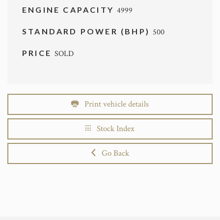
ENGINE CAPACITY
4999
STANDARD POWER (BHP)
500
PRICE
SOLD
Print vehicle details
Stock Index
Go Back