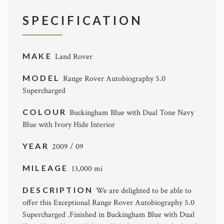
SPECIFICATION
MAKE
Land Rover
MODEL
Range Rover Autobiography 5.0
Supercharged
COLOUR
Buckingham Blue with Dual Tone Navy
Blue with Ivory Hide Interior
YEAR
2009 / 09
MILEAGE
13,000 mi
DESCRIPTION
We are delighted to be able to
offer this Exceptional Range Rover Autobiography 5.0
Supercharged .Finished in Buckingham Blue with Dual