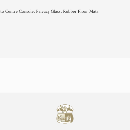
to Centre Console, Privacy Glass, Rubber Floor Mats.