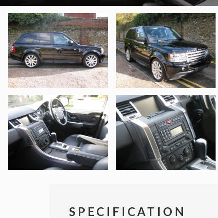
SPECIFICATION