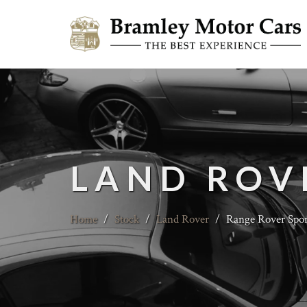
LAND ROV
Home
/
Stock
/
Land Rover
/
Range Rover Spo