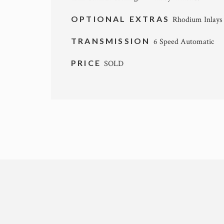
OPTIONAL EXTRAS
Rhodium Inlays 
TRANSMISSION
6 Speed Automatic
PRICE
SOLD