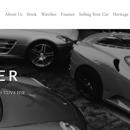
About Us
Stock
Watches
Finance
Selling Your Car
Heritage
ER
rt TDV8 HSE