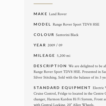
MAKE
Land Rover
MODEL
Range Rover Sport TDV8 HSE
COLOUR
Santorini Black
YEAR
2009 / 09
MILEAGE
5,200 mi
DESCRIPTION
We are delighted to be ab
Range Rover Sport TDV8 HSE. Presented in Sant
Silver Stitching. Sold with the balance of its 3 
STANDARD EQUIPMENT
Electric
Cruise Control, Fridge to located in the Centr
changer, Harmon Kardon Hi Fi System, Front 
with Central Locking. 20” Alloy Wheels.