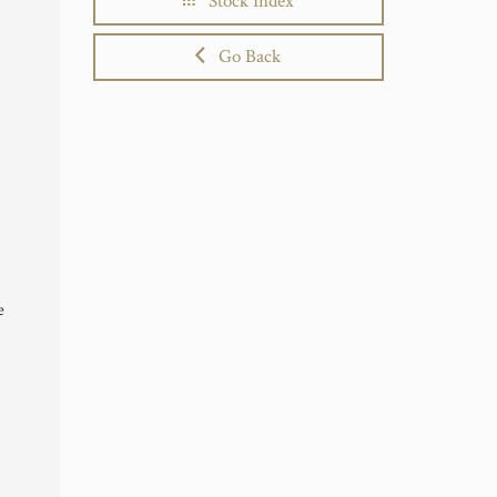
Stock Index
Go Back
e