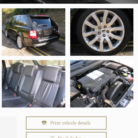
Print vehicle details