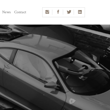
News
Contact