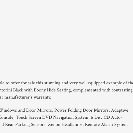
le to offer for sale this stunning and very well equipped example of th
orini Black with Ebony Hide Seating, complemented with contrasting
year manufacturer’s warranty.
 Windows and Door Mirrors, Power Folding Door Mirrors, Adaptive
e Console, Touch Screen DVD Navigation System, 6 Disc CD Auto-
and Rear Parking Sensors, Xenon Headlamps, Remote Alarm System