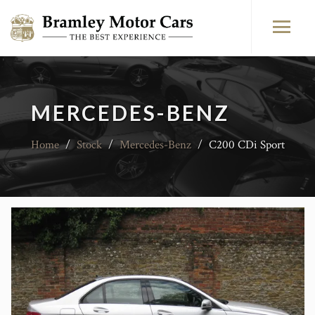
MERCEDES-BENZ
Home
/
Stock
/
Mercedes-Benz
/
C200 CDi Sport