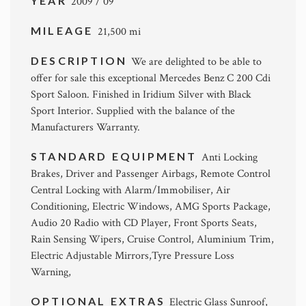
YEAR
2009 / 09
MILEAGE
21,500 mi
DESCRIPTION
We are delighted to be able to
offer for sale this exceptional Mercedes Benz C 200 Cdi
Sport Saloon. Finished in Iridium Silver with Black
Sport Interior. Supplied with the balance of the
Manufacturers Warranty.
STANDARD EQUIPMENT
Anti Locking
Brakes, Driver and Passenger Airbags, Remote Control
Central Locking with Alarm/Immobiliser, Air
Conditioning, Electric Windows, AMG Sports Package,
Audio 20 Radio with CD Player, Front Sports Seats,
Rain Sensing Wipers, Cruise Control, Aluminium Trim,
Electric Adjustable Mirrors,Tyre Pressure Loss
Warning,
OPTIONAL EXTRAS
Electric Glass Sunroof,