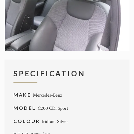
SPECIFICATION
MAKE
Mercedes-Benz
MODEL
C200 CDi Sport
COLOUR
Iridium Silver