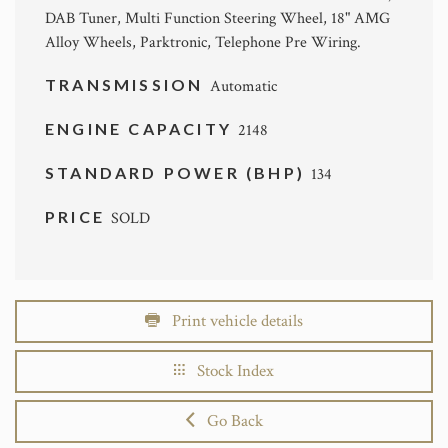
DAB Tuner, Multi Function Steering Wheel, 18" AMG
Alloy Wheels, Parktronic, Telephone Pre Wiring.
TRANSMISSION
Automatic
ENGINE CAPACITY
2148
STANDARD POWER (BHP)
134
PRICE
SOLD
Print vehicle details
Stock Index
Go Back