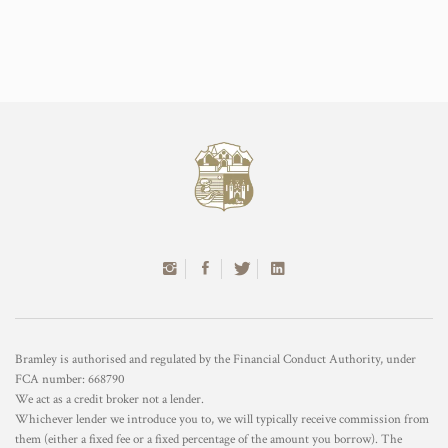
Bramley is authorised and regulated by the Financial Conduct Authority, under
FCA number: 668790
We act as a credit broker not a lender.
Whichever lender we introduce you to, we will typically receive commission from
them (either a fixed fee or a fixed percentage of the amount you borrow). The