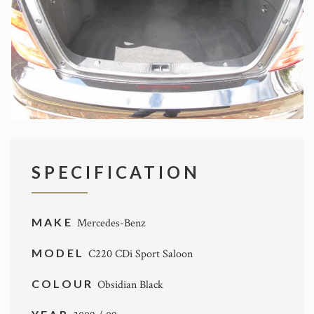
SPECIFICATION
MAKE
Mercedes-Benz
MODEL
C220 CDi Sport Saloon
COLOUR
Obsidian Black