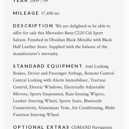
YEAR
2009 / 09
MILEAGE
17,400 mi
DESCRIPTION
We are delighted to be able to
offer for sale this Mercedes-Benz C220 Cdi Sport
Saloon. Finished in Obsidian Black Metallic with Black
Half Leather Seats. Supplied with the balance of the
manufacturer's warranty.
STANDARD EQUIPMENT
Anti Locking
Brakes, Driver and Passenger Airbags, Remote Control
Central Locking with Alarm Immobiliser, Traction
Control, Electric Windows, Electrically Adjustable
Mirrors, Sports Suspension, Rain Sensing Wipers,
Leather Steering Wheel, Sports Seats, Bluetooth
Connectivity, Aluminium Trim, Air Conditioning, Multi
Function Steering Wheel.
OPTIONAL EXTRAS
COMAND Navigation