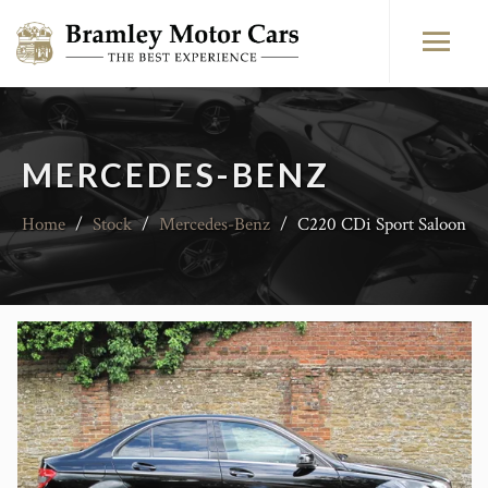
MERCEDES-BENZ
Home
/
Stock
/
Mercedes-Benz
/
C220 CDi Sport Saloon