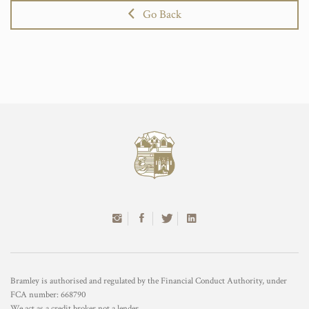
Go Back
Bramley is authorised and regulated by the Financial Conduct Authority, under
FCA number: 668790
We act as a credit broker not a lender.