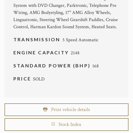
System with DVD Changer, Parktronic, Telephone Pre
Wiring, AMG Bodystyling, 17" AMG Alloy Wheels,
Linguatronic, Steering Wheel Gearshift Paddles, Cruise
Control, Harman Kardon Sound System, Heated Seats.
TRANSMISSION
5 Speed Automatic
ENGINE CAPACITY
2148
STANDARD POWER (BHP)
168
PRICE
SOLD
Print vehicle details
Stock Index