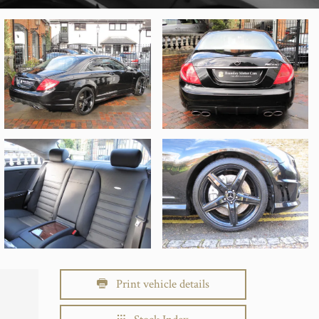
Print vehicle details