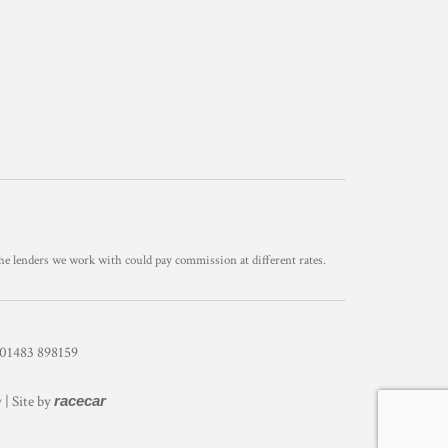
he lenders we work with could pay commission at different rates.
1483 898159
y
| Site by
racecar