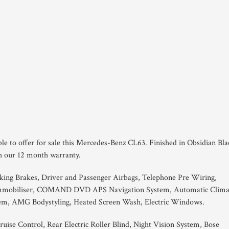
ble to offer for sale this Mercedes-Benz CL63. Finished in Obsidian Bla
th our 12 month warranty.
king Brakes, Driver and Passenger Airbags, Telephone Pre Wiring,
Immobiliser, COMAND DVD APS Navigation System, Automatic Clima
tem, AMG Bodystyling, Heated Screen Wash, Electric Windows.
ruise Control, Rear Electric Roller Blind, Night Vision System, Bose