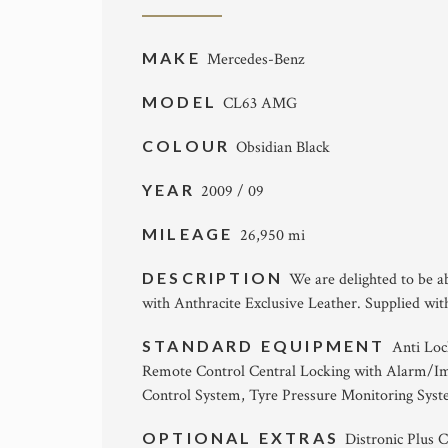
MAKE
Mercedes-Benz
MODEL
CL63 AMG
COLOUR
Obsidian Black
YEAR
2009 / 09
MILEAGE
26,950 mi
DESCRIPTION
We are delighted to be a
with Anthracite Exclusive Leather. Supplied wi
STANDARD EQUIPMENT
Anti Loc
Remote Control Central Locking with Alarm/
Control System, Tyre Pressure Monitoring Sys
OPTIONAL EXTRAS
Distronic Plus C