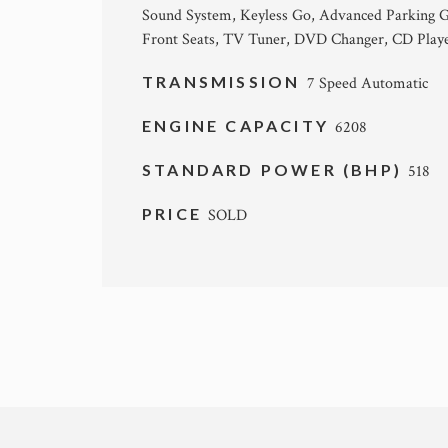
Sound System, Keyless Go, Advanced Parking Gu
Front Seats, TV Tuner, DVD Changer, CD Play
TRANSMISSION
7 Speed Automatic
ENGINE CAPACITY
6208
STANDARD POWER (BHP)
518
PRICE
SOLD