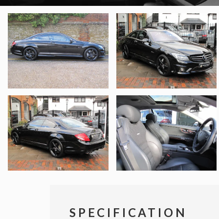
SPECIFICATION