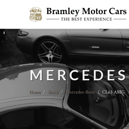
MERCEDES
Home
/
Stock
/
Mercedes-Benz
/
CL63 AMG