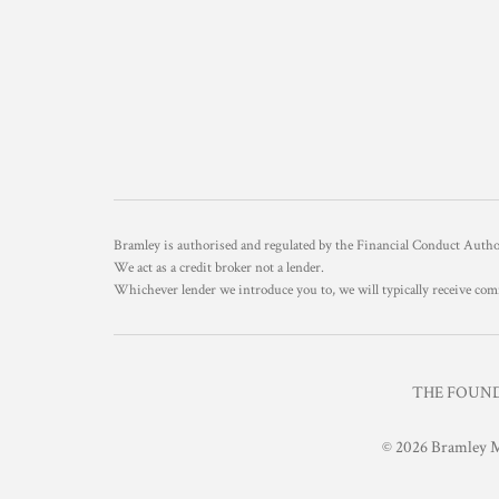
Bramley is authorised and regulated by the Financial Conduct Aut
We act as a credit broker not a lender.
Whichever lender we introduce you to, we will typically receive com
THE FOUNDR
© 2026 Bramley M