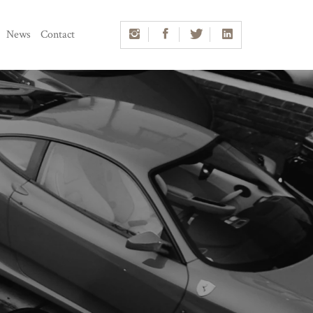
News
Contact