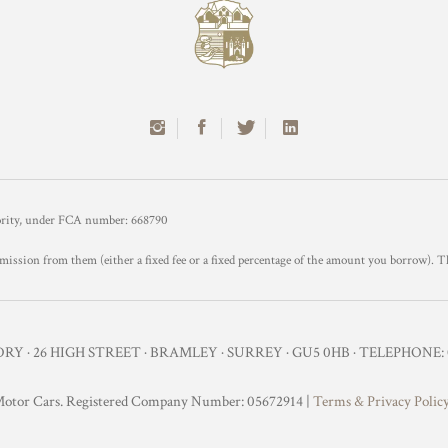
hority, under FCA number: 668790
mission from them (either a fixed fee or a fixed percentage of the amount you borrow). T
Y · 26 HIGH STREET · BRAMLEY · SURREY · GU5 0HB · TELEPHONE: 0
otor Cars. Registered Company Number: 05672914 |
Terms & Privacy Polic