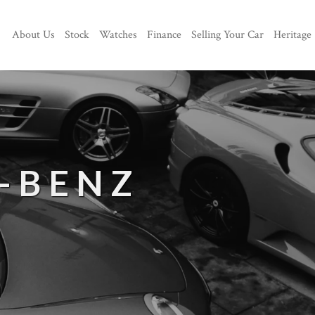
About Us
Stock
Watches
Finance
Selling Your Car
Heritage
-BENZ