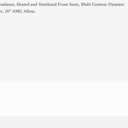
idance, Heated and Ventilated Front Seats, Multi Contour Dynamic
er, 20" AMG Alloys.