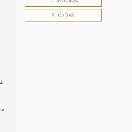
Stock Index
Go Back
ck
te