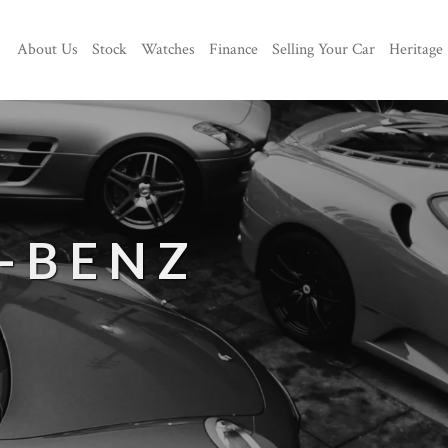
About Us
Stock
Watches
Finance
Selling Your Car
Heritage
-BENZ