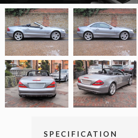
SPECIFICATION