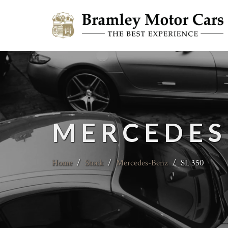
MERCEDES
Home
/
Stock
/
Mercedes-Benz
/
SL 350