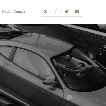
News
Contact