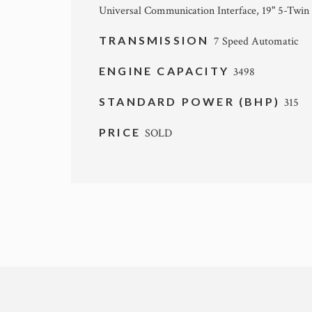
Universal Communication Interface, 19" 5-Twin
TRANSMISSION
7 Speed Automatic
ENGINE CAPACITY
3498
STANDARD POWER (BHP)
315
PRICE
SOLD