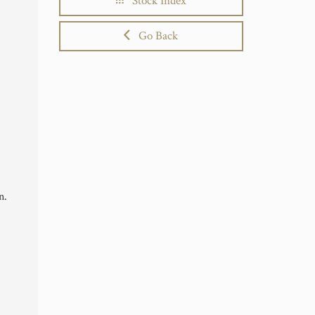
Stock Index
Go Back
n.