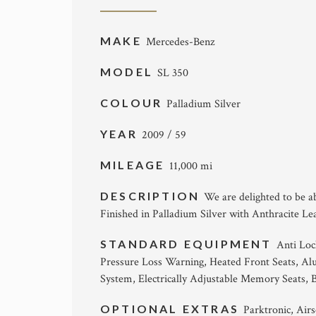
MAKE
Mercedes-Benz
MODEL
SL 350
COLOUR
Palladium Silver
YEAR
2009 / 59
MILEAGE
11,000 mi
DESCRIPTION
We are delighted to be a
Finished in Palladium Silver with Anthracite Le
STANDARD EQUIPMENT
Anti Loc
Pressure Loss Warning, Heated Front Seats, A
System, Electrically Adjustable Memory Seats, B
OPTIONAL EXTRAS
Parktronic, Air