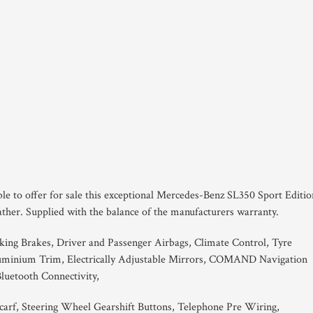
ble to offer for sale this exceptional Mercedes-Benz SL350 Sport Editio
ather. Supplied with the balance of the manufacturers warranty.
king Brakes, Driver and Passenger Airbags, Climate Control, Tyre
luminium Trim, Electrically Adjustable Mirrors, COMAND Navigation
luetooth Connectivity,
scarf, Steering Wheel Gearshift Buttons, Telephone Pre Wiring,