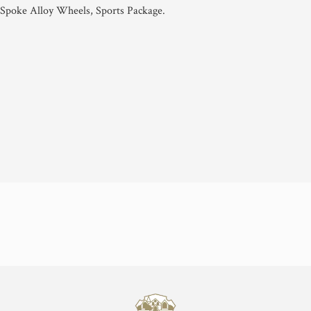
 Spoke Alloy Wheels, Sports Package.