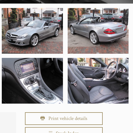
Print vehicle details