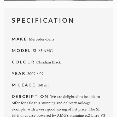
SPECIFICATION
MAKE
Mercedes-Benz
MODEL
SL 63 AMG
COLOUR
Obsidian Black
YEAR
2009 / 09
MILEAGE
160 mi
DESCRIPTION
We are delighted to be able to
offer for sale this stunning and delivery mileage
example, with a very good saving of list price. The SL
63 is of course powered by AMG's stunning 6.2 Litre V8