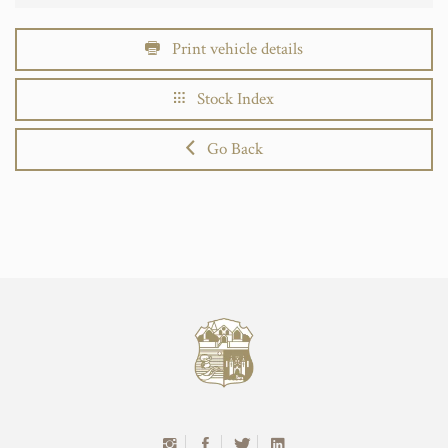
Print vehicle details
Stock Index
Go Back