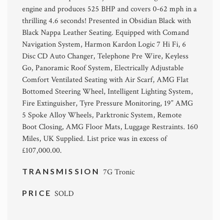
engine and produces 525 BHP and covers 0-62 mph in a
thrilling 4.6 seconds! Presented in Obsidian Black with
Black Nappa Leather Seating. Equipped with Comand
Navigation System, Harmon Kardon Logic 7 Hi Fi, 6
Disc CD Auto Changer, Telephone Pre Wire, Keyless
Go, Panoramic Roof System, Electrically Adjustable
Comfort Ventilated Seating with Air Scarf, AMG Flat
Bottomed Steering Wheel, Intelligent Lighting System,
Fire Extinguisher, Tyre Pressure Monitoring, 19” AMG
5 Spoke Alloy Wheels, Parktronic System, Remote
Boot Closing, AMG Floor Mats, Luggage Restraints. 160
Miles, UK Supplied. List price was in excess of
£107,000.00.
TRANSMISSION
7G Tronic
PRICE
SOLD