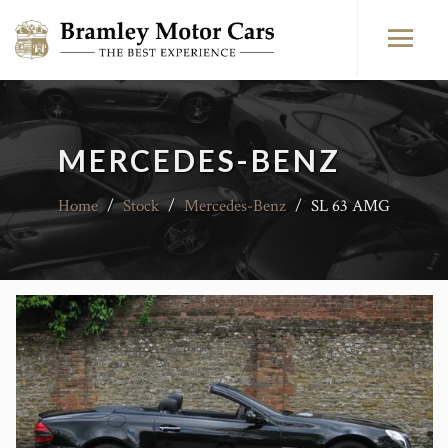
MERCEDES-BENZ
Home
/
Stock
/
Mercedes-Benz
/
SL 63 AMG