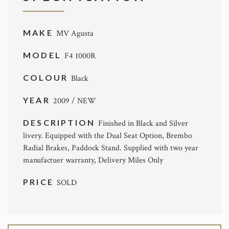
MAKE
MV Agusta
MODEL
F4 1000R
COLOUR
Black
YEAR
2009 / NEW
DESCRIPTION
Finished in Black and Silver
livery. Equipped with the Dual Seat Option, Brembo
Radial Brakes, Paddock Stand. Supplied with two year
manufactuer warranty, Delivery Miles Only
PRICE
SOLD