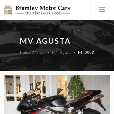
MV AGUSTA
Home
/
Stock
/
MV Agusta
/
F4 1000R