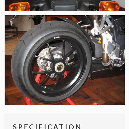
SPECIFICATION