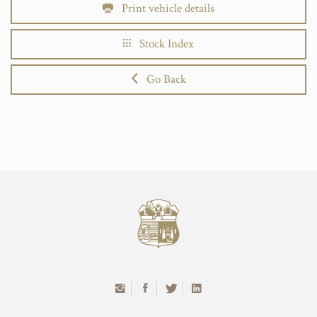
Print vehicle details
Stock Index
Go Back