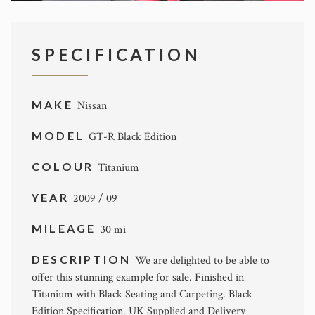
SPECIFICATION
MAKE
Nissan
MODEL
GT-R Black Edition
COLOUR
Titanium
YEAR
2009 / 09
MILEAGE
30 mi
DESCRIPTION
We are delighted to be able to
offer this stunning example for sale. Finished in
Titanium with Black Seating and Carpeting. Black
Edition Specification. UK Supplied and Delivery