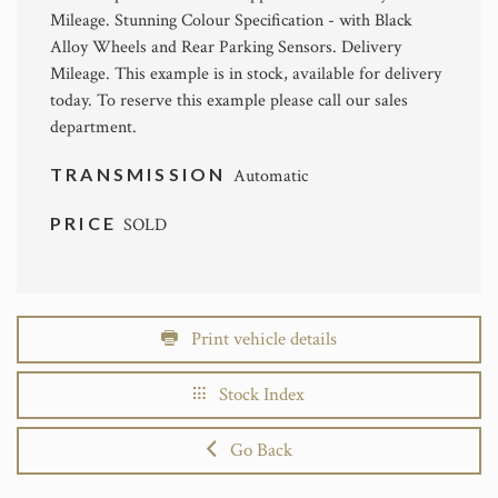
Mileage. Stunning Colour Specification - with Black
Alloy Wheels and Rear Parking Sensors. Delivery
Mileage. This example is in stock, available for delivery
today. To reserve this example please call our sales
department.
TRANSMISSION
Automatic
PRICE
SOLD
Print vehicle details
Stock Index
Go Back