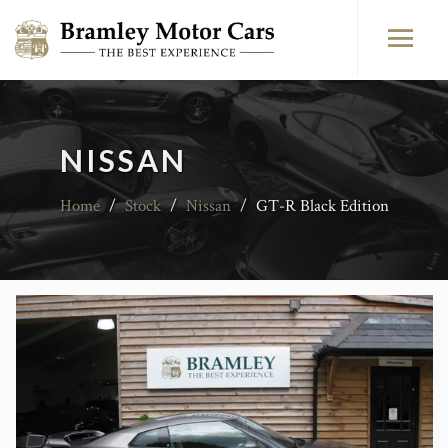
NISSAN
Home
/
Stock
/
Nissan
/
GT-R Black Edition