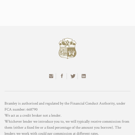
Bramley is authorised and regulated by the Financial Conduct Authority, under
FCA number: 668790
We act as a credit broker not a lender.
Whichever lender we introduce you to, we will typically receive commission from
them (either a fixed fee or a fixed percentage of the amount you borrow). The
lenders we work with could pay commission at different rates.