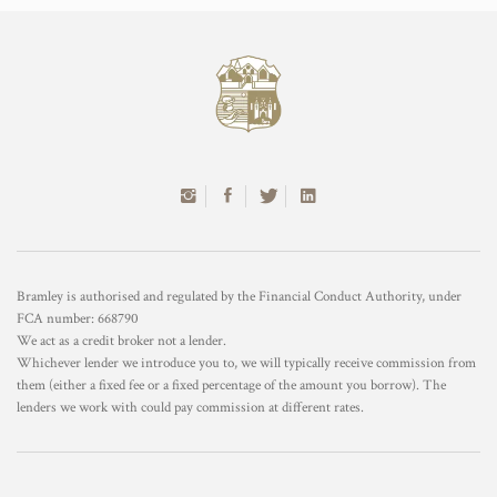
Bramley is authorised and regulated by the Financial Conduct Authority, under
FCA number: 668790
We act as a credit broker not a lender.
Whichever lender we introduce you to, we will typically receive commission from
them (either a fixed fee or a fixed percentage of the amount you borrow). The
lenders we work with could pay commission at different rates.