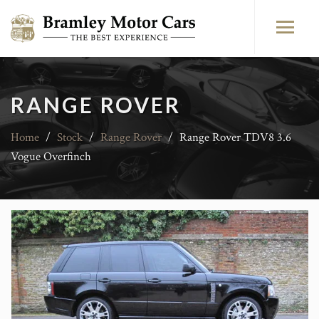
RANGE ROVER
Home
/
Stock
/
Range Rover
/
Range Rover TDV8 3.6
Vogue Overfinch