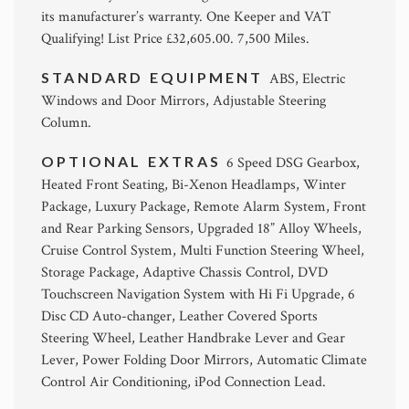
its manufacturer’s warranty. One Keeper and VAT
Qualifying! List Price £32,605.00. 7,500 Miles.
STANDARD EQUIPMENT
ABS, Electric
Windows and Door Mirrors, Adjustable Steering
Column.
OPTIONAL EXTRAS
6 Speed DSG Gearbox,
Heated Front Seating, Bi-Xenon Headlamps, Winter
Package, Luxury Package, Remote Alarm System, Front
and Rear Parking Sensors, Upgraded 18” Alloy Wheels,
Cruise Control System, Multi Function Steering Wheel,
Storage Package, Adaptive Chassis Control, DVD
Touchscreen Navigation System with Hi Fi Upgrade, 6
Disc CD Auto-changer, Leather Covered Sports
Steering Wheel, Leather Handbrake Lever and Gear
Lever, Power Folding Door Mirrors, Automatic Climate
Control Air Conditioning, iPod Connection Lead.