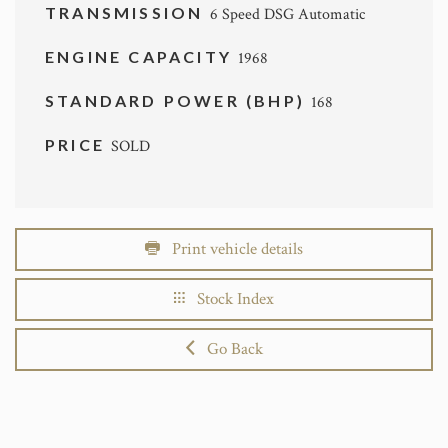
TRANSMISSION
6 Speed DSG Automatic
ENGINE CAPACITY
1968
STANDARD POWER (BHP)
168
PRICE
SOLD
Print vehicle details
Stock Index
Go Back