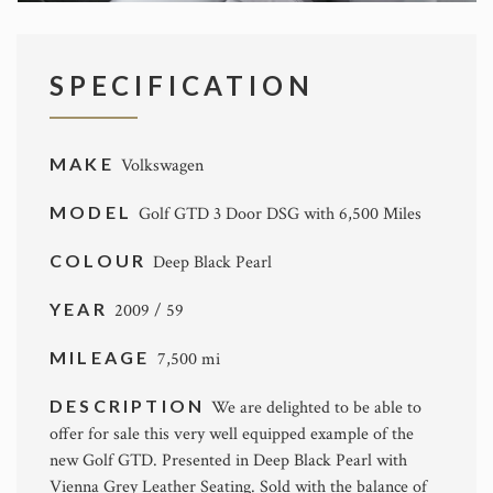
SPECIFICATION
MAKE
Volkswagen
MODEL
Golf GTD 3 Door DSG with 6,500 Miles
COLOUR
Deep Black Pearl
YEAR
2009 / 59
MILEAGE
7,500 mi
DESCRIPTION
We are delighted to be able to
offer for sale this very well equipped example of the
new Golf GTD. Presented in Deep Black Pearl with
Vienna Grey Leather Seating. Sold with the balance of