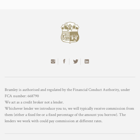
Bramley is authorised and regulated by the Financial Conduct Authority, under
FCA number: 668790
We act as a credit broker not a lender.
Whichever lender we introduce you to, we will typically receive commission from
them (either a fixed fee or a fixed percentage of the amount you borrow). The
lenders we work with could pay commission at different rates.