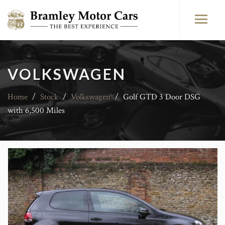
VOLKSWAGEN
Home
/
Stock
/
Volkswagen
/
Golf GTD 3 Door DSG
with 6,500 Miles