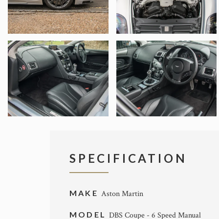
SPECIFICATION
MAKE
Aston Martin
MODEL
DBS Coupe - 6 Speed Manual