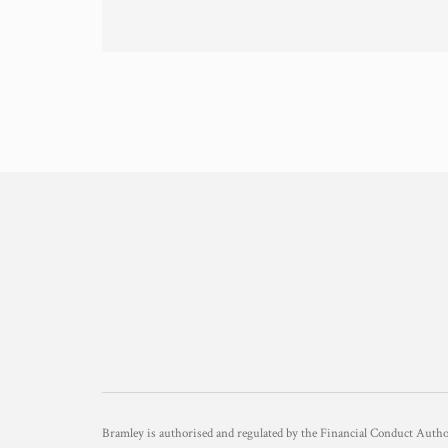
Bramley is authorised and regulated by the Financial Conduct Aut