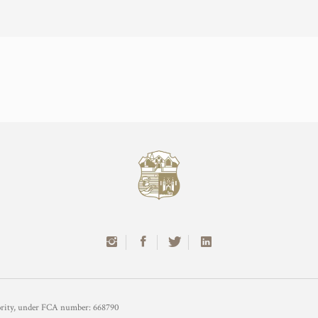
hority, under FCA number: 668790