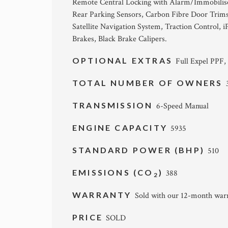
Remote Central Locking with Alarm/Immobiliser
Rear Parking Sensors, Carbon Fibre Door Trims a
Satellite Navigation System, Traction Control,
Brakes, Black Brake Calipers.
OPTIONAL EXTRAS
Full Expel PPF,
TOTAL NUMBER OF OWNERS
TRANSMISSION
6-Speed Manual
ENGINE CAPACITY
5935
STANDARD POWER (BHP)
510
EMISSIONS (CO
)
388
2
WARRANTY
Sold with our 12-month warr
PRICE
SOLD