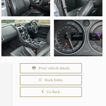
Print vehicle details
Stock Index
Go Back