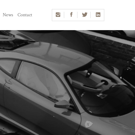
News
Contact