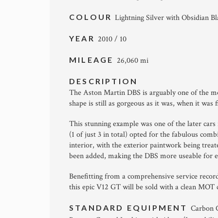
COLOUR
Lightning Silver with Obsidian B
YEAR
2010 / 10
MILEAGE
26,060 mi
DESCRIPTION
The Aston Martin DBS is arguably one of the mo
shape is still as gorgeous as it was, when it was 
This stunning example was one of the later cars 
(1 of just 3 in total) opted for the fabulous com
interior, with the exterior paintwork being tre
been added, making the DBS more useable for e
Benefitting from a comprehensive service record
this epic V12 GT will be sold with a clean MOT
STANDARD EQUIPMENT
Carbon C