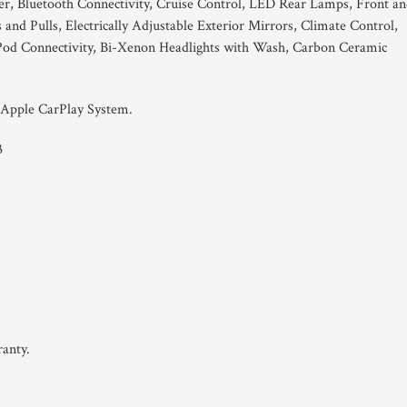
, Bluetooth Connectivity, Cruise Control, LED Rear Lamps, Front a
nd Pulls, Electrically Adjustable Exterior Mirrors, Climate Control,
 iPod Connectivity, Bi-Xenon Headlights with Wash, Carbon Ceramic
 Apple CarPlay System.
3
anty.