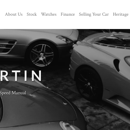
About Us
Stock
Watches
Finance
Selling Your Car
Heritage
RTIN
Speed Manual