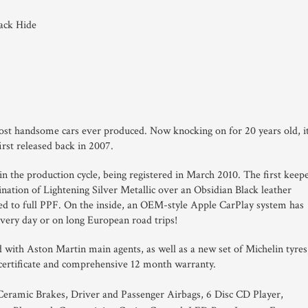
lack Hide
st handsome cars ever produced. Now knocking on for 20 years old, i
first released back in 2007.
in the production cycle, being registered in March 2010. The first keep
bination of Lightening Silver Metallic over an Obsidian Black leather
ated to full PPF. On the inside, an OEM-style Apple CarPlay system has
very day or on long European road trips!
 with Aston Martin main agents, as well as a new set of Michelin tyres
 certificate and comprehensive 12 month warranty.
eramic Brakes, Driver and Passenger Airbags, 6 Disc CD Player,