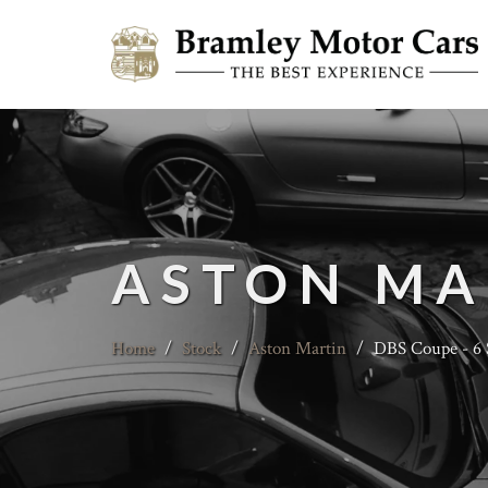
ASTON MA
Home
/
Stock
/
Aston Martin
/
DBS Coupe - 6 