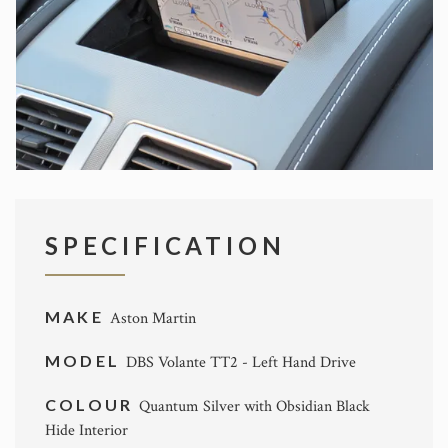
SPECIFICATION
MAKE
Aston Martin
MODEL
DBS Volante TT2 - Left Hand Drive
COLOUR
Quantum Silver with Obsidian Black
Hide Interior