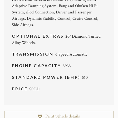
Adaptive Damping System, Bang and Olufsen Hi Fi
System, iPod Connection, Driver and Passenger
Airbags, Dynamic Stability Control, Cruise Control,
Side Airbags.
OPTIONAL EXTRAS
20" Diamond Turned
Alloy Wheels.
TRANSMISSION
6 Speed Automatic
ENGINE CAPACITY
5935
STANDARD POWER (BHP)
510
PRICE
SOLD
Print vehicle details