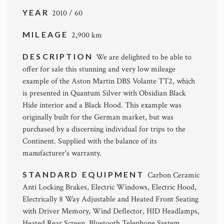
YEAR
2010 / 60
MILEAGE
2,900 km
DESCRIPTION
We are delighted to be able to
offer for sale this stunning and very low mileage
example of the Aston Martin DBS Volante TT2, which
is presented in Quantum Silver with Obsidian Black
Hide interior and a Black Hood. This example was
originally built for the German market, but was
purchased by a discerning individual for trips to the
Continent. Supplied with the balance of its
manufacturer's warranty.
STANDARD EQUIPMENT
Carbon Ceramic
Anti Locking Brakes, Electric Windows, Electric Hood,
Electrically 8 Way Adjustable and Heated Front Seating
with Driver Memory, Wind Deflector, HID Headlamps,
Heated Rear Screen, Bluetooth Telephone System,