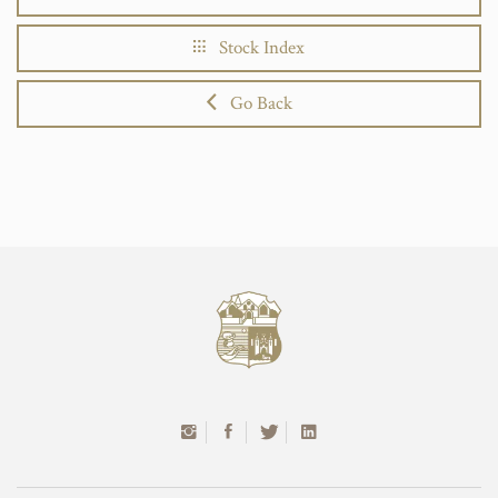
Stock Index
Go Back