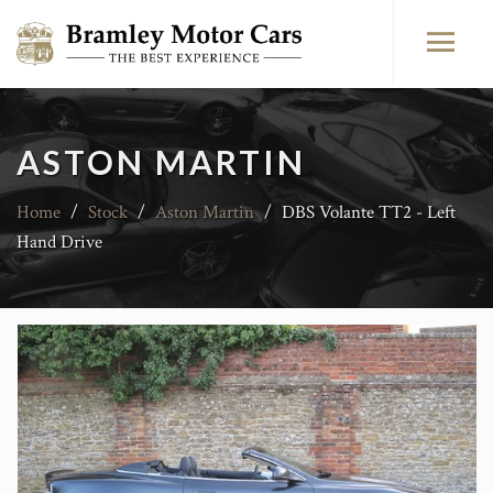
ASTON MARTIN
Home
/
Stock
/
Aston Martin
/
DBS Volante TT2 - Left
Hand Drive