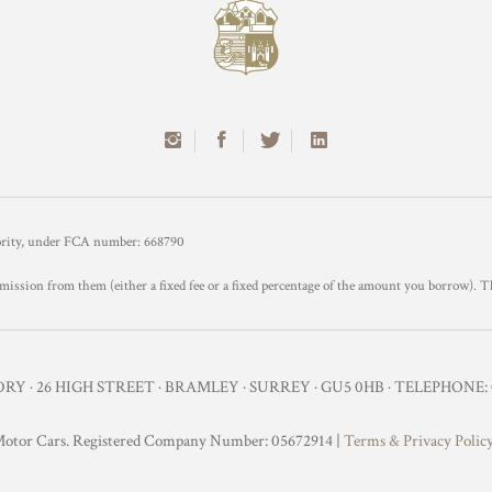
hority, under FCA number: 668790
mission from them (either a fixed fee or a fixed percentage of the amount you borrow). T
Y · 26 HIGH STREET · BRAMLEY · SURREY · GU5 0HB · TELEPHONE: 0
otor Cars. Registered Company Number: 05672914 |
Terms & Privacy Polic