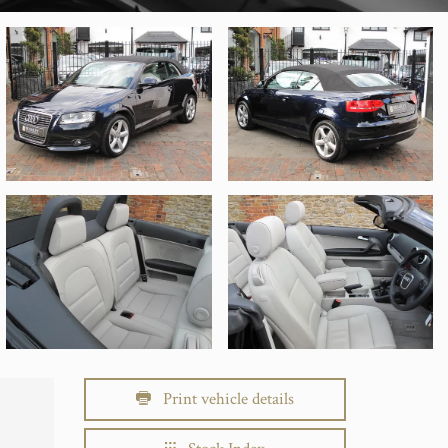
Print vehicle details