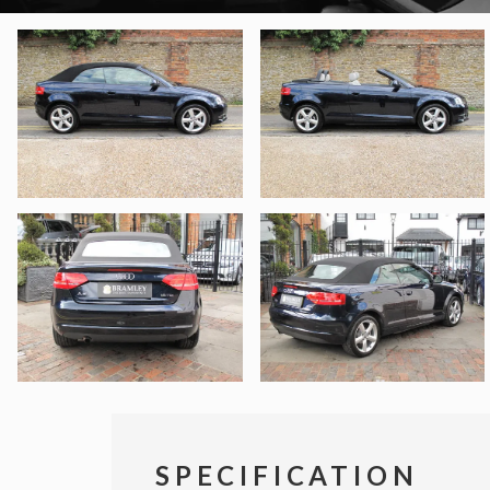
SPECIFICATION