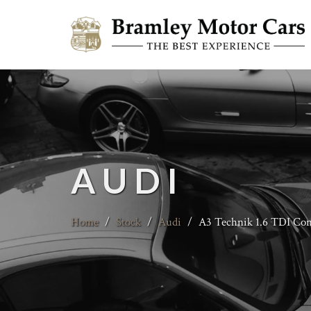
AUDI
Home
/
Stock
/
Audi
/
A3 Technik 1.6 TDI Con