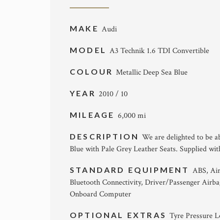
MAKE
Audi
MODEL
A3 Technik 1.6 TDI Convertible
COLOUR
Metallic Deep Sea Blue
YEAR
2010 / 10
MILEAGE
6,000 mi
DESCRIPTION
We are delighted to be ab
Blue with Pale Grey Leather Seats. Supplied with
STANDARD EQUIPMENT
ABS, Air
Bluetooth Connectivity, Driver/Passenger Airba
Onboard Computer
OPTIONAL EXTRAS
Tyre Pressure L