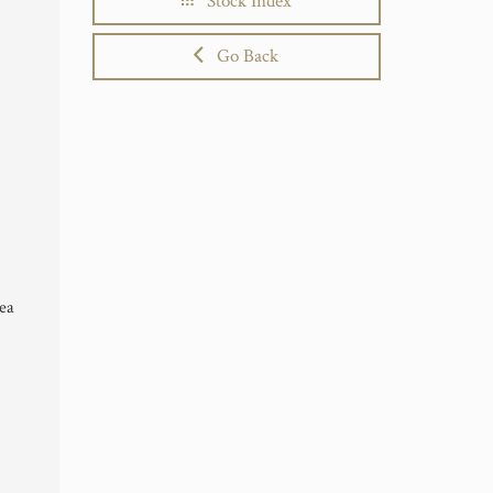
Stock Index
Go Back
Sea