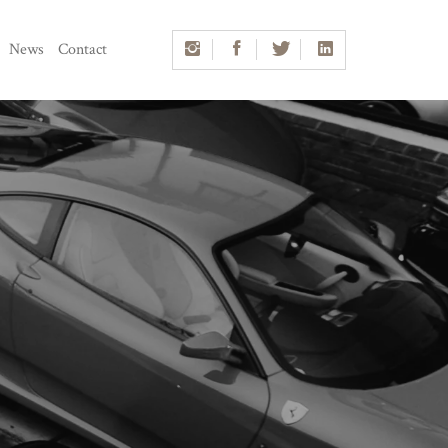
News
Contact