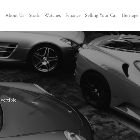
About Us
Stock
Watches
Finance
Selling Your Car
Heritage
vertible