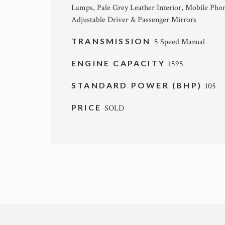
Lamps, Pale Grey Leather Interior, Mobile Phone
Adjustable Driver & Passenger Mirrors
TRANSMISSION
5 Speed Manual
ENGINE CAPACITY
1595
STANDARD POWER (BHP)
105
PRICE
SOLD