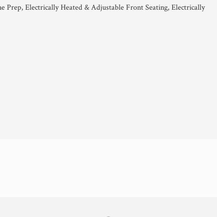
 Prep, Electrically Heated & Adjustable Front Seating, Electrically