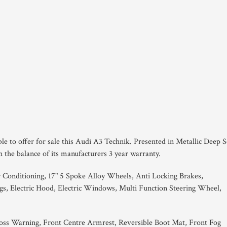
le to offer for sale this Audi A3 Technik. Presented in Metallic Deep 
 the balance of its manufacturers 3 year warranty.
 Conditioning, 17" 5 Spoke Alloy Wheels, Anti Locking Brakes,
gs, Electric Hood, Electric Windows, Multi Function Steering Wheel,
oss Warning, Front Centre Armrest, Reversible Boot Mat, Front Fog