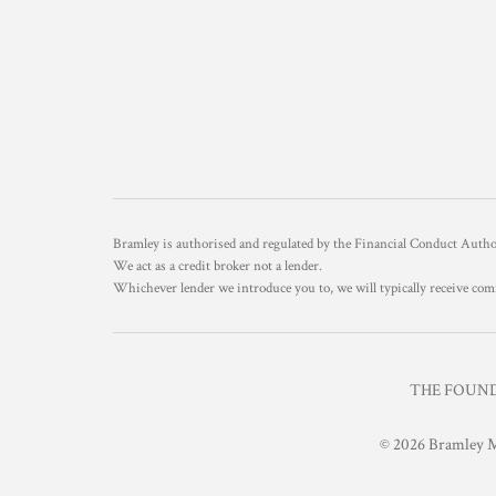
Bramley is authorised and regulated by the Financial Conduct Aut
We act as a credit broker not a lender.
Whichever lender we introduce you to, we will typically receive com
THE FOUNDR
© 2026 Bramley M