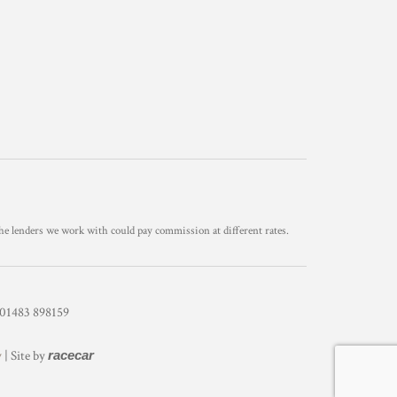
he lenders we work with could pay commission at different rates.
1483 898159
y
| Site by
racecar