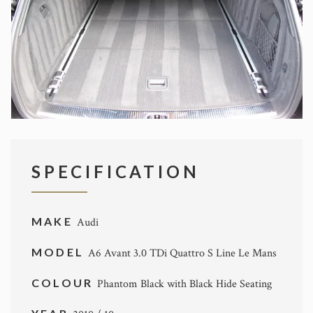
SPECIFICATION
MAKE
Audi
MODEL
A6 Avant 3.0 TDi Quattro S Line Le Mans
COLOUR
Phantom Black with Black Hide Seating