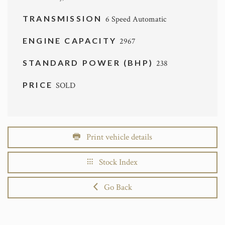
TRANSMISSION
6 Speed Automatic
ENGINE CAPACITY
2967
STANDARD POWER (BHP)
238
PRICE
SOLD
Print vehicle details
Stock Index
Go Back