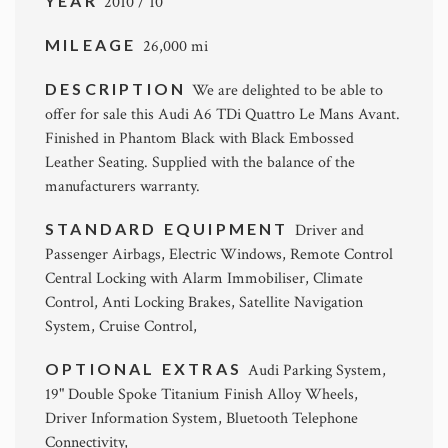
YEAR
2010 / 10
MILEAGE
26,000 mi
DESCRIPTION
We are delighted to be able to
offer for sale this Audi A6 TDi Quattro Le Mans Avant.
Finished in Phantom Black with Black Embossed
Leather Seating. Supplied with the balance of the
manufacturers warranty.
STANDARD EQUIPMENT
Driver and
Passenger Airbags, Electric Windows, Remote Control
Central Locking with Alarm Immobiliser, Climate
Control, Anti Locking Brakes, Satellite Navigation
System, Cruise Control,
OPTIONAL EXTRAS
Audi Parking System,
19" Double Spoke Titanium Finish Alloy Wheels,
Driver Information System, Bluetooth Telephone
Connectivity,