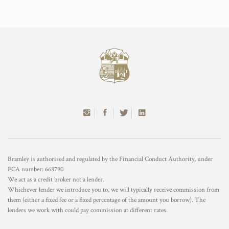
Bramley is authorised and regulated by the Financial Conduct Authority, under
FCA number: 668790
We act as a credit broker not a lender.
Whichever lender we introduce you to, we will typically receive commission from
them (either a fixed fee or a fixed percentage of the amount you borrow). The
lenders we work with could pay commission at different rates.