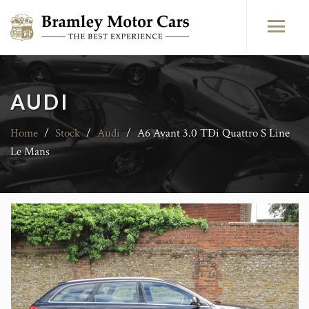
AUDI
Home
/
Stock
/
Audi
/
A6 Avant 3.0 TDi Quattro S Line
Le Mans