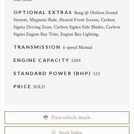
OPTIONAL EXTRAS
Bang @ Olufsen Sound
System, Magnetic Ride, Heated Front Screen, Carbon
Sigma Driving Zone, Carbon Sigma Side Blades, Carbon
Sigma Engine Bay Trim, Engine Bay Lighting.
TRANSMISSION
6 speed Manual
ENGINE CAPACITY
5204
STANDARD POWER (BHP)
525
PRICE
SOLD
Print vehicle details
Stock Index