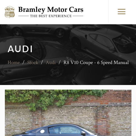
AUDI
Home
/
Stock
/
Audi
/
R8 V10 Coupe - 6 Speed Manual