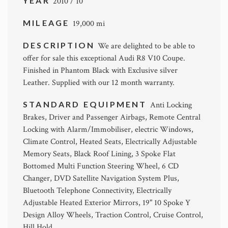
YEAR
2010 / 10
MILEAGE
19,000 mi
DESCRIPTION
We are delighted to be able to
offer for sale this exceptional Audi R8 V10 Coupe.
Finished in Phantom Black with Exclusive silver
Leather. Supplied with our 12 month warranty.
STANDARD EQUIPMENT
Anti Locking
Brakes, Driver and Passenger Airbags, Remote Central
Locking with Alarm/Immobiliser, electric Windows,
Climate Control, Heated Seats, Electrically Adjustable
Memory Seats, Black Roof Lining, 3 Spoke Flat
Bottomed Multi Function Steering Wheel, 6 CD
Changer, DVD Satellite Navigation System Plus,
Bluetooth Telephone Connectivity, Electrically
Adjustable Heated Exterior Mirrors, 19" 10 Spoke Y
Design Alloy Wheels, Traction Control, Cruise Control,
Hill Hold.