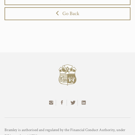
Go Back
Bramley is authorised and regulated by the Financial Conduct Authority, under