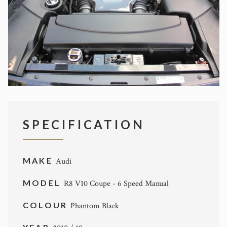
SPECIFICATION
MAKE
Audi
MODEL
R8 V10 Coupe - 6 Speed Manual
COLOUR
Phantom Black