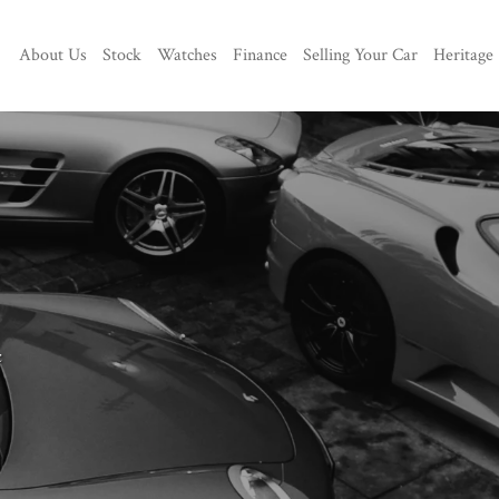
About Us
Stock
Watches
Finance
Selling Your Car
Heritage
c