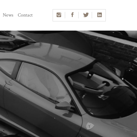
News
Contact