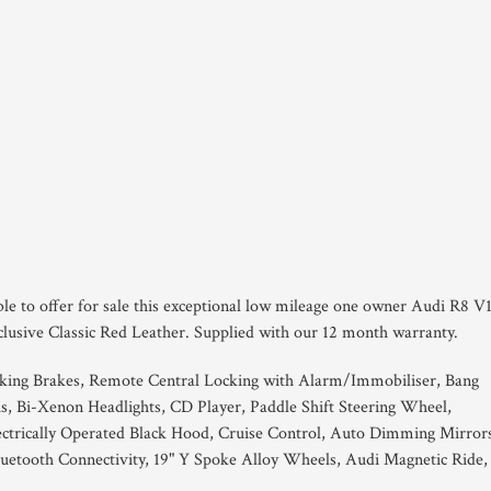
ble to offer for sale this exceptional low mileage one owner Audi R8 V
clusive Classic Red Leather. Supplied with our 12 month warranty.
king Brakes, Remote Central Locking with Alarm/Immobiliser, Bang
, Bi-Xenon Headlights, CD Player, Paddle Shift Steering Wheel,
lectrically Operated Black Hood, Cruise Control, Auto Dimming Mirror
uetooth Connectivity, 19" Y Spoke Alloy Wheels, Audi Magnetic Ride,