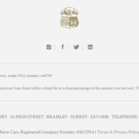
hority, under FCA number: 668790
mission from them (either a fixed fee or a fixed percentage of the amount you borrow). T
Y · 26 HIGH STREET · BRAMLEY · SURREY · GU5 0HB · TELEPHONE: 0
otor Cars. Registered Company Number: 05672914 |
Terms & Privacy Polic