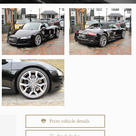
Print vehicle details