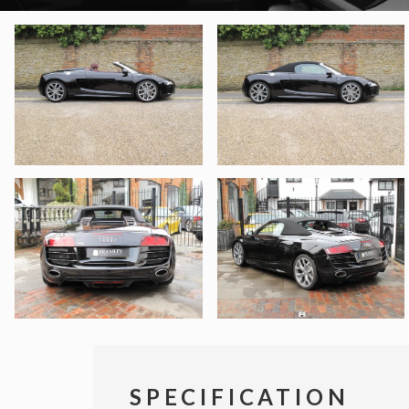
SPECIFICATION