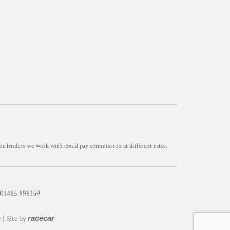
he lenders we work with could pay commission at different rates.
1483 898159
y
| Site by
racecar