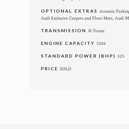
OPTIONAL EXTRAS
Acoustic Parkin
Audi Exclusive Carpets and Floor Mats, Audi Mu
TRANSMISSION
R-Tronic
ENGINE CAPACITY
5204
STANDARD POWER (BHP)
525
PRICE
SOLD