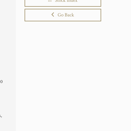
Stock Index
Go Back
10
s,