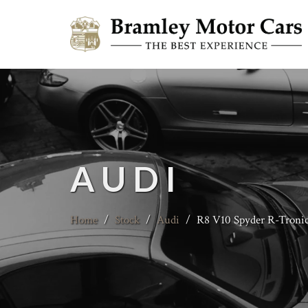
AUDI
Home
/
Stock
/
Audi
/
R8 V10 Spyder R-Troni