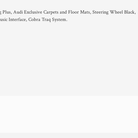
g Plus, Audi Exclusive Carpets and Floor Mats, Steering Wheel Black,
sic Interface, Cobra Traq System.