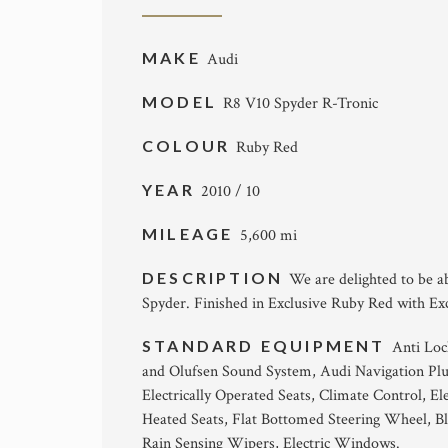
MAKE
Audi
MODEL
R8 V10 Spyder R-Tronic
COLOUR
Ruby Red
YEAR
2010 / 10
MILEAGE
5,600 mi
DESCRIPTION
We are delighted to be a
Spyder. Finished in Exclusive Ruby Red with Ex
STANDARD EQUIPMENT
Anti Loc
and Olufsen Sound System, Audi Navigation Plus
Electrically Operated Seats, Climate Control, E
Heated Seats, Flat Bottomed Steering Wheel, Bl
Rain Sensing Wipers, Electric Windows.