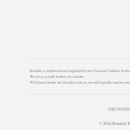
Bramley is authorised and regulated by the Financial Conduct Aut
We act as a credit broker not a lender.
Whichever lender we introduce you to, we will typically receive com
THE FOUNDR
© 2026 Bramley M