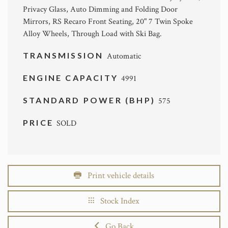
Privacy Glass, Auto Dimming and Folding Door
Mirrors, RS Recaro Front Seating, 20" 7 Twin Spoke
Alloy Wheels, Through Load with Ski Bag.
TRANSMISSION
Automatic
ENGINE CAPACITY
4991
STANDARD POWER (BHP)
575
PRICE
SOLD
Print vehicle details
Stock Index
Go Back