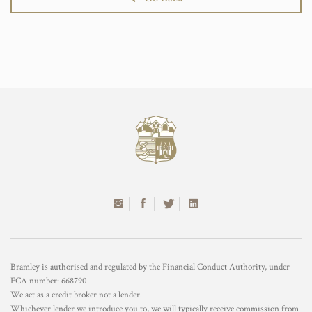
Bramley is authorised and regulated by the Financial Conduct Authority, under
FCA number: 668790
We act as a credit broker not a lender.
Whichever lender we introduce you to, we will typically receive commission from