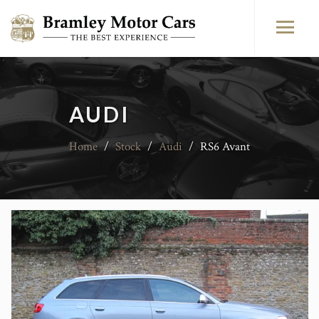
AUDI
Home
/
Stock
/
Audi
/
RS6 Avant