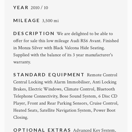
YEAR
2010 / 10
MILEAGE
3,500 mi
DESCRIPTION
We are delighted to be able to
offer for sale this low mileage Audi RS6 Avant. Finished
in Monza Silver with Black Valcona Hide Seating.
Supplied with the balance of its 3 year manufacturer's
warranty.
STANDARD EQUIPMENT
Remote Control
Central Locking with Alarm Immobiliser, Anti Locking
Brakes, Electric Windows, Climate Control, Bluetooth
Telephone Connectivity, Bose Sound System, 6 Disc CD
Player, Front and Rear Parking Sensors, Cruise Control,
Heated Seats, Satellite Navigation System, Power Boot
Closing.
OPTIONAL EXTRAS
Advanced Key System,