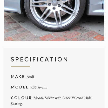
SPECIFICATION
MAKE
Audi
MODEL
RS6 Avant
COLOUR
Monza Silver with Black Valcona Hide
Seating