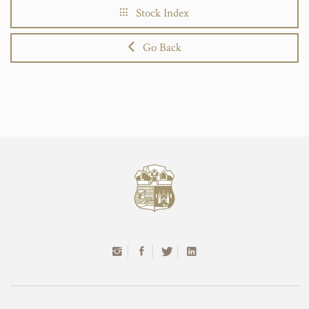
Stock Index
Go Back