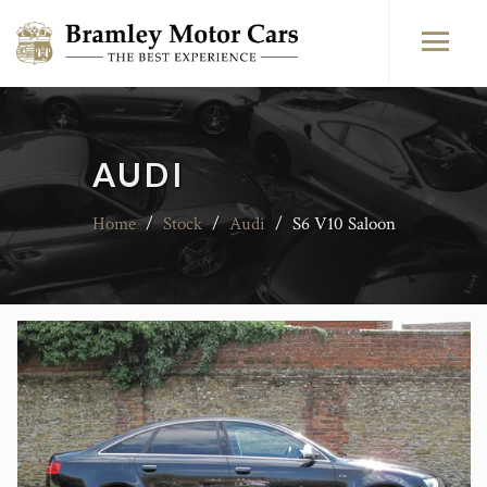
AUDI
Home
/
Stock
/
Audi
/
S6 V10 Saloon