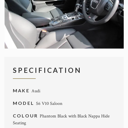
SPECIFICATION
MAKE
Audi
MODEL
S6 V10 Saloon
COLOUR
Phantom Black with Black Nappa Hide
Seating