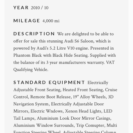
YEAR
2010 / 10
MILEAGE
4,000 mi
DESCRIPTION
We are delighted to be able to
offer for sale this stunning Audi S6 Saloon, which is
powered by Audi's 5.2 Litre V10 engine. Presented in
Phantom Black with Black Hide Seating. Supplied with
the balance of its 3 year manufacturers warranty. VAT
Qualifying Vehicle.
STANDARD EQUIPMENT
Electrically
Adjustable Front Seating, Heated Front Seating, Cruise
Control, Remote Boot Release, 19" Alloy Wheels, 3D
Navigation System, Electrically Adjustable Door
Mirrors, Electric Wndows, Xenon Head Lights, LED
Tail Lamps, Aluminium Look Door Mirror Casings,
Aluminium Window Surrounds, Trip Comupter, Multi
Function Steering Wheel, Adjustable Steering Column.