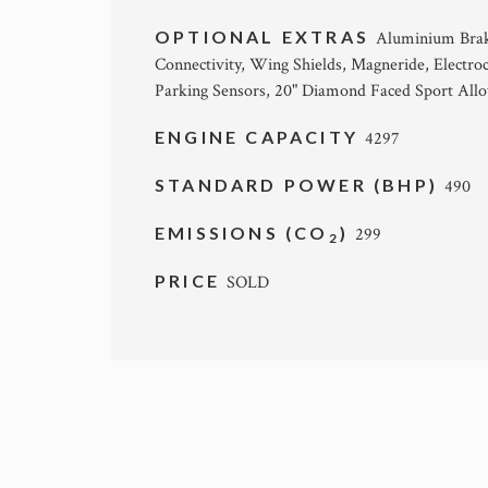
OPTIONAL EXTRAS
Aluminium Brake
Connectivity, Wing Shields, Magneride, Electr
Parking Sensors, 20" Diamond Faced Sport Allo
ENGINE CAPACITY
4297
STANDARD POWER (BHP)
490
EMISSIONS (CO
)
299
2
PRICE
SOLD