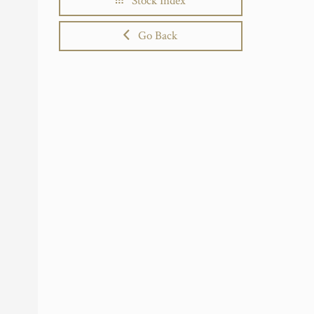
Stock Index
Go Back