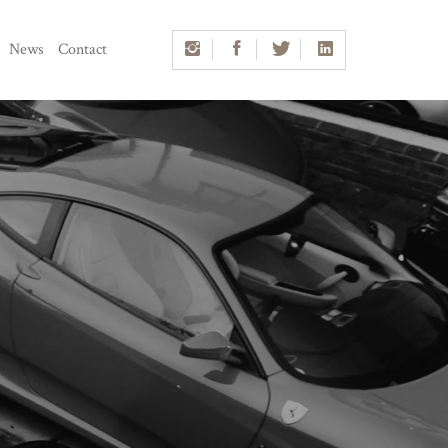
News
Contact