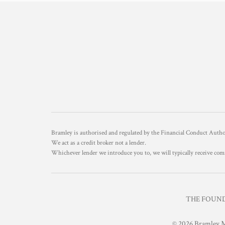
Bramley is authorised and regulated by the Financial Conduct Aut
We act as a credit broker not a lender.
Whichever lender we introduce you to, we will typically receive com
THE FOUNDR
© 2026 Bramley M