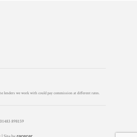
he lenders we work with could pay commission at different rates.
1483 898159
y
| Site by
racecar