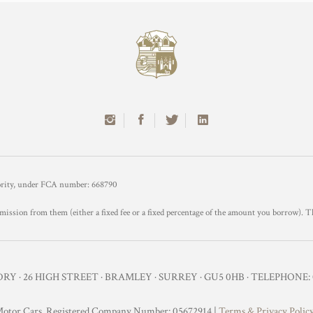
hority, under FCA number: 668790
mission from them (either a fixed fee or a fixed percentage of the amount you borrow). T
Y · 26 HIGH STREET · BRAMLEY · SURREY · GU5 0HB · TELEPHONE: 0
otor Cars. Registered Company Number: 05672914 |
Terms & Privacy Polic