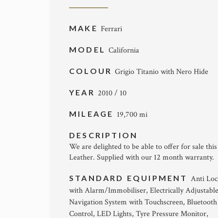
MAKE
Ferrari
MODEL
California
COLOUR
Grigio Titanio with Nero Hide
YEAR
2010 / 10
MILEAGE
19,700 mi
DESCRIPTION
We are delighted to be able to offer for sale thi
Leather. Supplied with our 12 month warranty.
STANDARD EQUIPMENT
Anti Loc
with Alarm/Immobiliser, Electrically Adjustabl
Navigation System with Touchscreen, Bluetooth
Control, LED Lights, Tyre Pressure Monitor,