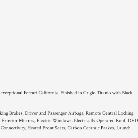
s exceptional Ferrari California. Finished in Grigio Titanio with Black
king Brakes, Driver and Passenger Airbags, Remote Central Locking
e Exterior Mirrors, Electric Windows, Electrically Operated Roof, DVD
 Connectivity, Heated Front Seats, Carbon Ceramic Brakes, Launch