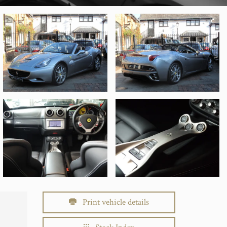
Print vehicle details