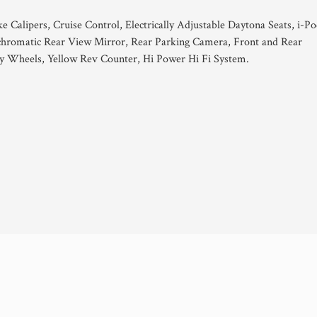
 Calipers, Cruise Control, Electrically Adjustable Daytona Seats, i-P
ochromatic Rear View Mirror, Rear Parking Camera, Front and Rear
y Wheels, Yellow Rev Counter, Hi Power Hi Fi System.