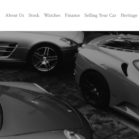
About Us
Stock
Watches
Finance
Selling Your Car
Heritage