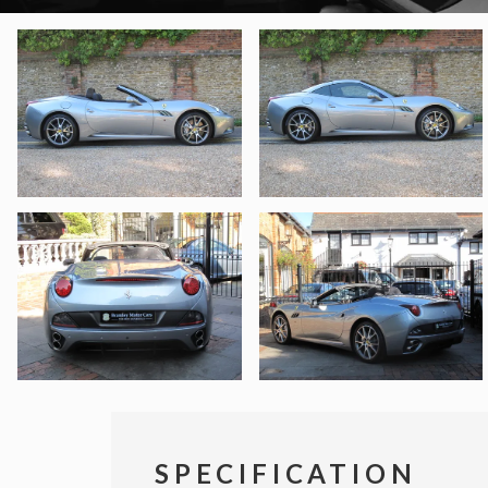
SPECIFICATION