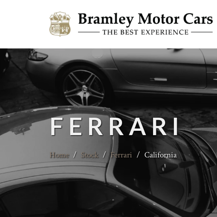
FERRARI
Home
/
Stock
/
Ferrari
/
California