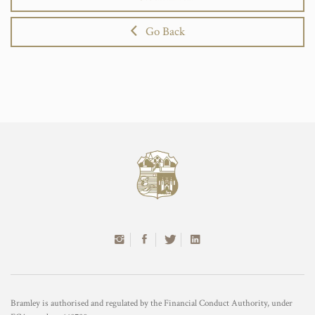
Go Back
Bramley is authorised and regulated by the Financial Conduct Authority, under