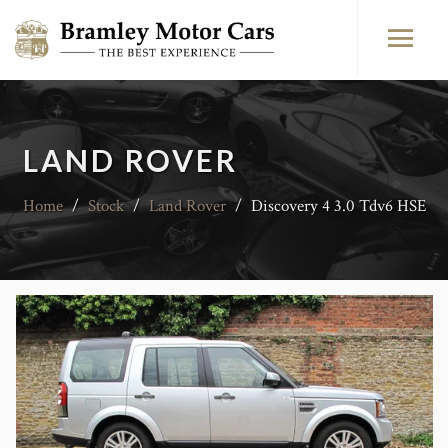
LAND ROVER
Home
/
Stock
/
Land Rover
/
Discovery 4 3.0 Tdv6 HSE