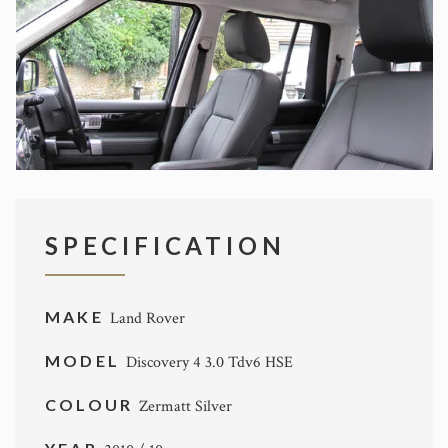
SPECIFICATION
MAKE
Land Rover
MODEL
Discovery 4 3.0 Tdv6 HSE
COLOUR
Zermatt Silver