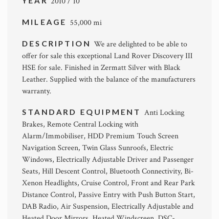
YEAR
2010 / 10
MILEAGE
55,000 mi
DESCRIPTION
We are delighted to be able to
offer for sale this exceptional Land Rover Discovery III
HSE for sale. Finished in Zermatt Silver with Black
Leather. Supplied with the balance of the manufacturers
warranty.
STANDARD EQUIPMENT
Anti Locking
Brakes, Remote Central Locking with
Alarm/Immobiliser, HDD Premium Touch Screen
Navigation Screen, Twin Glass Sunroofs, Electric
Windows, Electrically Adjustable Driver and Passenger
Seats, Hill Descent Control, Bluetooth Connectivity, Bi-
Xenon Headlights, Cruise Control, Front and Rear Park
Distance Control, Passive Entry with Push Button Start,
DAB Radio, Air Suspension, Electrically Adjustable and
Heated Door Mirrors, Heated Windscreen, DSC-