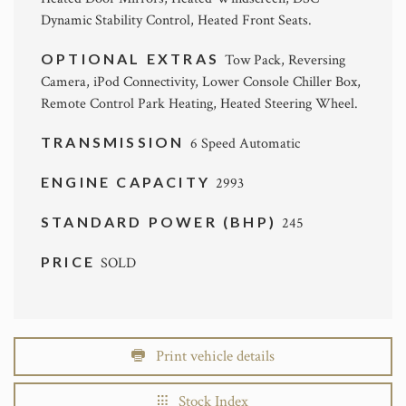
Dynamic Stability Control, Heated Front Seats.
OPTIONAL EXTRAS
Tow Pack, Reversing
Camera, iPod Connectivity, Lower Console Chiller Box,
Remote Control Park Heating, Heated Steering Wheel.
TRANSMISSION
6 Speed Automatic
ENGINE CAPACITY
2993
STANDARD POWER (BHP)
245
PRICE
SOLD
Print vehicle details
Stock Index