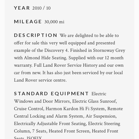
YEAR
2010 / 10
MILEAGE
30,000 mi
DESCRIPTION
We are delighted to be able to
offer for sale this very well equipped and presented
example of the Discovery 4. Finished in Stornoway Grey
with Almond Hide Seating. Supplied with our 12 month
warranty. Full Land Rover Service History and our own
car from new. It has also just been serviced by our local
Land Rover service centre.
STANDARD EQUIPMENT
Electric
Windows and Door Mirrors, Electric Glass Sunroof,
Cruise Control, Harmon Kardon Hi Fi System, Remote
Central Locking and Alarm System, Air Suspension,
Electrically Adjustable Front Seating, Electric Steering
Column, 7 Seats, Heated Front Screen, Heated Front
Seats, ISOFIX.