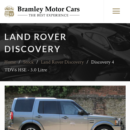
LAND ROVER
DISCOVERY
Home
/
Stock
/
Land Rover Discovery
/
Discovery 4
TDV6 HSE - 3.0 Litre