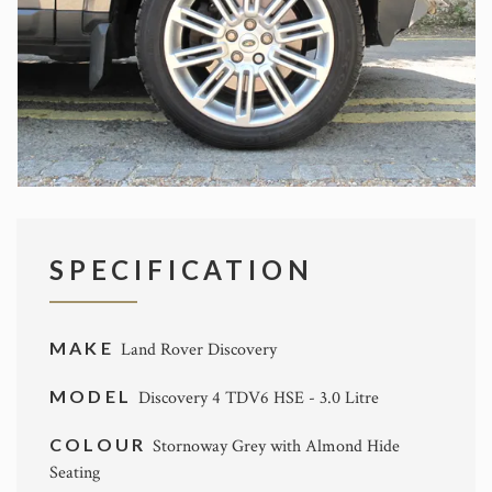
SPECIFICATION
MAKE
Land Rover Discovery
MODEL
Discovery 4 TDV6 HSE - 3.0 Litre
COLOUR
Stornoway Grey with Almond Hide
Seating