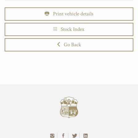
Print vehicle details
Stock Index
Go Back