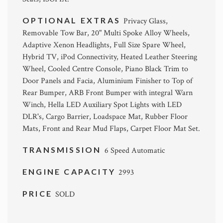
OPTIONAL EXTRAS
Privacy Glass,
Removable Tow Bar, 20" Multi Spoke Alloy Wheels,
Adaptive Xenon Headlights, Full Size Spare Wheel,
Hybrid TV, iPod Connectivity, Heated Leather Steering
Wheel, Cooled Centre Console, Piano Black Trim to
Door Panels and Facia, Aluminium Finisher to Top of
Rear Bumper, ARB Front Bumper with integral Warn
Winch, Hella LED Auxiliary Spot Lights with LED
DLR's, Cargo Barrier, Loadspace Mat, Rubber Floor
Mats, Front and Rear Mud Flaps, Carpet Floor Mat Set.
TRANSMISSION
6 Speed Automatic
ENGINE CAPACITY
2993
PRICE
SOLD